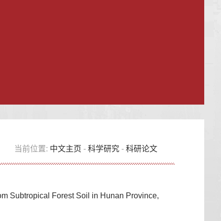
当前位置:
中文主页
-
科学研究
-
科研论文
rom Subtropical Forest Soil in Hunan Province,