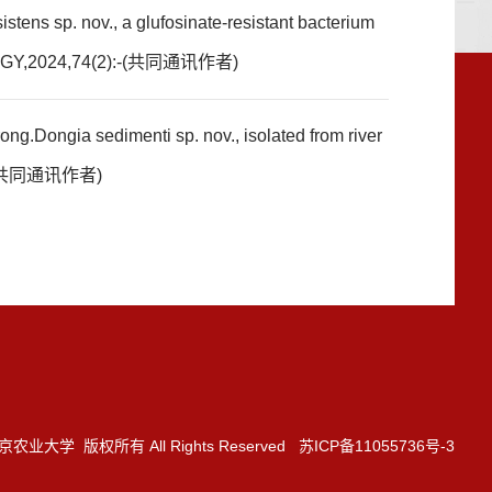
ens sp. nov., a glufosinate-resistant bacterium
OGY,2024,74(2):-(共同通讯作者)
.Dongia sedimenti sp. nov., isolated from river
4,(共同通讯作者)
3 南京农业大学 版权所有 All Rights Reserved 苏ICP备11055736号-3