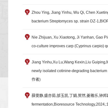
Zhou Ying, Jiang Yinhu, Wu Qi, Chen Xueting
bacterium Streptomyces sp. strain DZ
Nie Zhijuan, Xu Xiaotong, Ji Yanhan, Gao P
co-culture improves carp (Cyprinus carpio
Jiang Yinhu,Xu Lu,Wang Kexin,Liu Guiping,M
newly isolated cotinine-degrading bacter
作者)
薛雯静,盛亦茹,邰玉凯,丁娟,贺然,姜雅乐,钟邦超,何健,任昂,贺芹.M
fermentation,Bioresource Technology,202