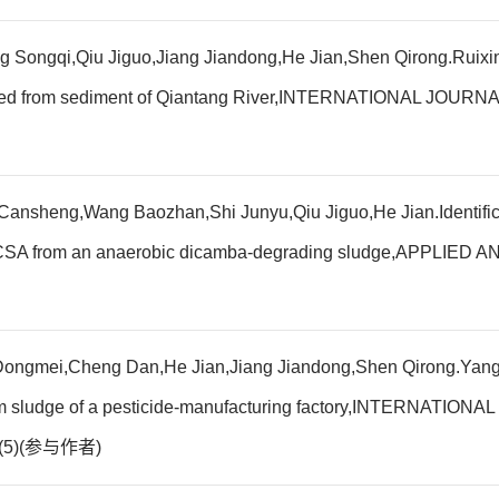
ongqi,Qiu Jiguo,Jiang Jiandong,He Jian,Shen Qirong.Ruixingdi
isolated from sediment of Qiantang River,INTERNATIONAL 
sheng,Wang Baozhan,Shi Junyu,Qiu Jiguo,He Jian.Identificati
3,6-DCSA from an anaerobic dicamba-degrading sludge,APP
ngmei,Cheng Dan,He Jian,Jiang Jiandong,Shen Qirong.Yanghanl
d from sludge of a pesticide-manufacturing factory,INTERNA
4(5)(参与作者)