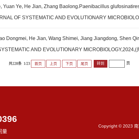
uan Ye, He Jian, Zhang Baolong.Paenibacillus glufosinatiresist
L JOURNAL OF SYSTEMATIC AND EVOLUTIONARY MICROBIOL
o Dongmei, He Jian, Wang Shimei, Jiang Jiangdong, Shen Qirong
OF SYSTEMATIC AND EVOLUTIONARY MICROBIOLOGY,202
页
共228条 1/23
首页
上页
下页
尾页
0396
Copyright © 202
问量