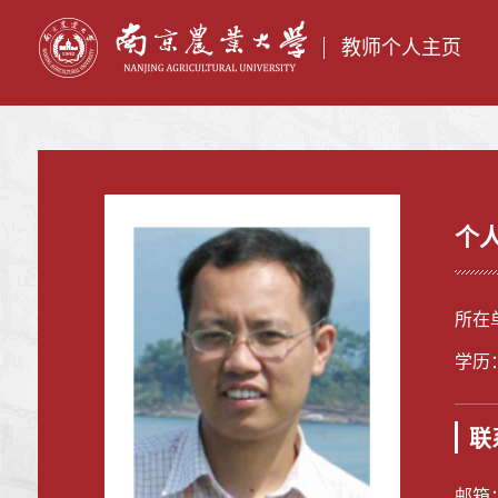
教师个人主页
个
所在
学历
联
邮箱