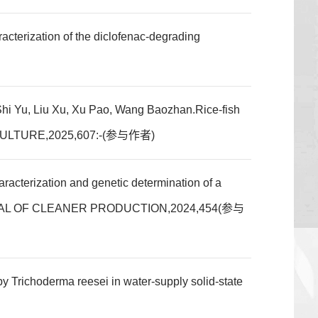
cterization of the diclofenac-degrading
Shi Yu, Liu Xu, Xu Pao, Wang Baozhan.Rice-fish
,AQUACULTURE,2025,607:-(参与作者)
cterization and genetic determination of a
um,JOURNAL OF CLEANER PRODUCTION,2024,454(参与
derma reesei in water-supply solid-state