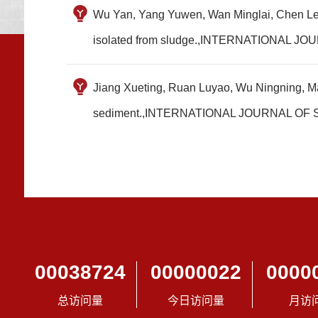
Wu Yan, Yang Yuwen, Wan Minglai, Chen Le, Y
isolated from sludge.,INTERNATIONA
Jiang Xueting, Ruan Luyao, Wu Ningning, Ma
sediment.,INTERNATIONAL JOURNAL 
00038724
00000022
0000
总访问量
今日访问量
月访