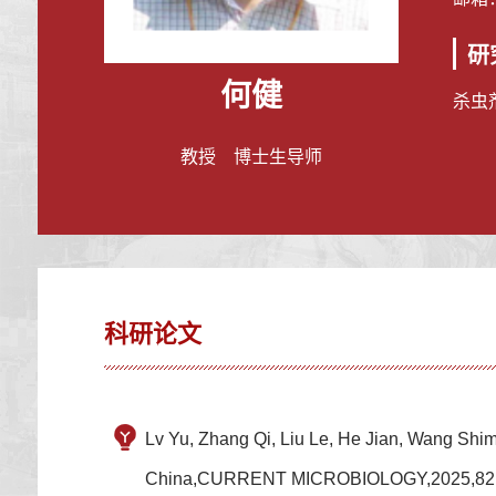
研
何健
杀虫
教授 博士生导师
科研论文
Lv Yu, Zhang Qi, Liu Le, He Jian, Wang Shime
China,CURRENT MICROBIOLOGY,2025,82