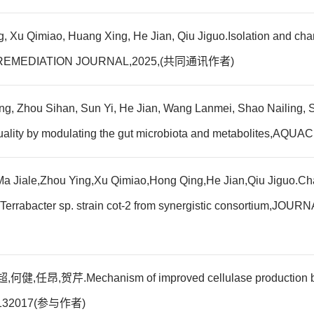
, Xu Qimiao, Huang Xing, He Jian, Qiu Jiguo.Isolation and chara
-1,BIOREMEDIATION JOURNAL,2025,(共同通讯作者)
ing, Zhou Sihan, Sun Yi, He Jian, Wang Lanmei, Shao Nailing, 
) quality by modulating the gut microbiota and metabolites
a Jiale,Zhou Ying,Xu Qimiao,Hong Qing,He Jian,Qiu Jiguo.Chara
ium Terrabacter sp. strain cot-2 from synergistic consorti
echanism of improved cellulase production by Tricho
4,:132017(参与作者)