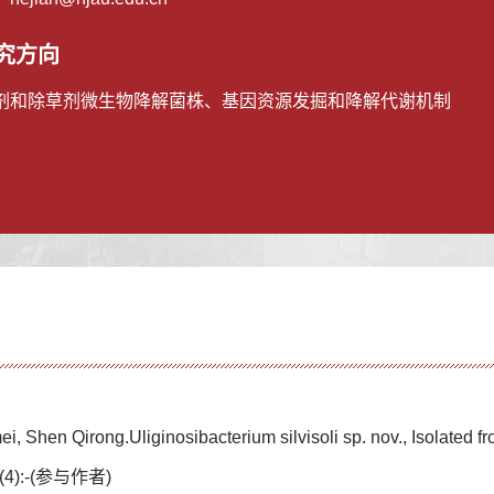
究方向
剂和除草剂微生物降解菌株、基因资源发掘和降解代谢机制
i, Shen Qirong.Uliginosibacterium silvisoli sp. nov., Isolated f
(4):-(参与作者)