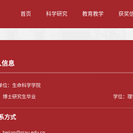
首页
科学研究
教育教学
获奖
人信息
单位：生命科学学院
：博士研究生毕业
学位：理
系方式
：
hejian@njau.edu.cn