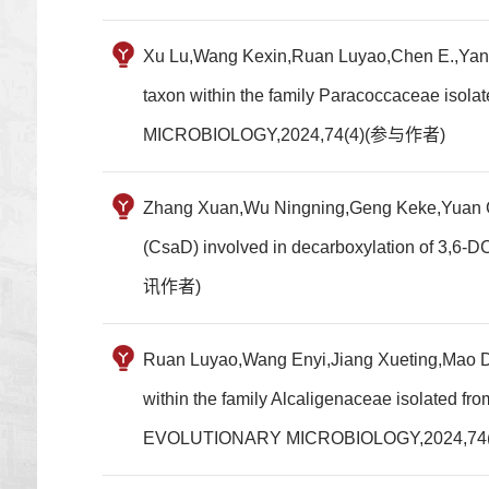
Xu Lu,Wang Kexin,Ruan Luyao,Chen E.,Yang S
taxon within the family Paracoccaceae 
MICROBIOLOGY,2024,74(4)(参与作者)
Zhang Xuan,Wu Ningning,Geng Keke,Yuan Can
(CsaD) involved in decarboxylation of 
讯作者)
Ruan Luyao,Wang Enyi,Jiang Xueting,Mao Do
within the family Alcaligenaceae isolate
EVOLUTIONARY MICROBIOLOGY,2024,7