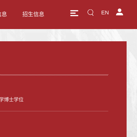
EN
信息
招生信息
学博士学位