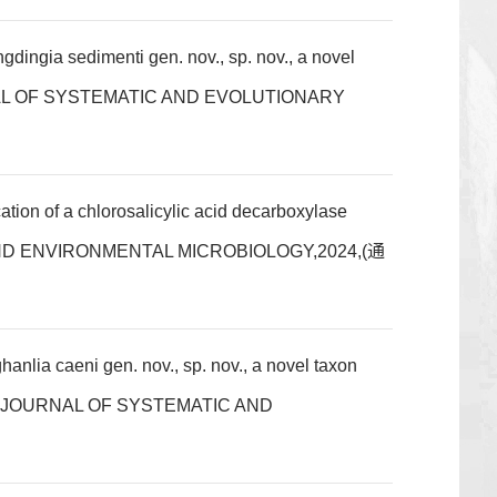
ngia sedimenti gen. nov., sp. nov., a novel
JOURNAL OF SYSTEMATIC AND EVOLUTIONARY
on of a chlorosalicylic acid decarboxylase
LIED AND ENVIRONMENTAL MICROBIOLOGY,2024,(通
ia caeni gen. nov., sp. nov., a novel taxon
TIONAL JOURNAL OF SYSTEMATIC AND