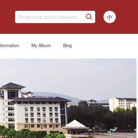
中
nformation
My Album
Blog