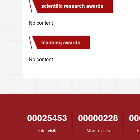
scientific research awards
No content
teaching awards
No content
00025453
00000228
00
Total visits
Month visits
To