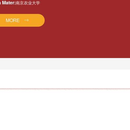
 Mater:
南京农业大学
MORE