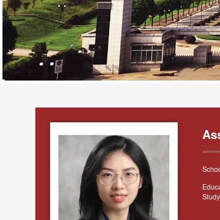
As
Schoo
Educa
Study