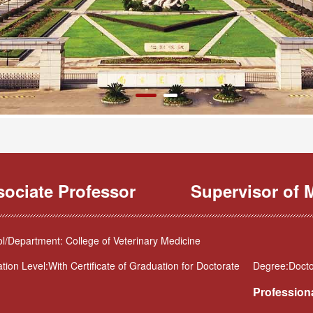
sociate Professor
Supervisor of M
l/Department: College of Veterinary Medicine
tion Level:With Certificate of Graduation for Doctorate
Degree:Doctor
Professiona