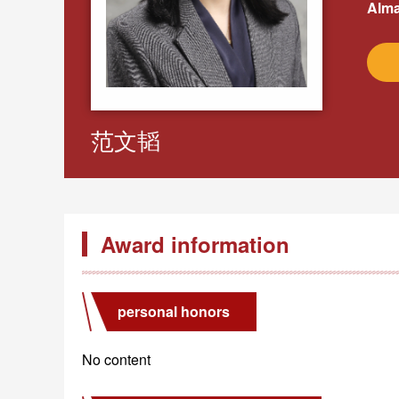
Alma
范文韬
Award information
personal honors
No content