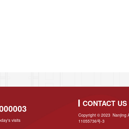
CONTACT US
000003
Copyright © 2023 Nanjing A
day's visits
11055736号-3