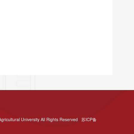
gricultural University All Rights Reserved 苏ICP备