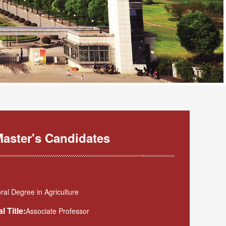
aster's Candidates
al Degree in Agriculture
l Title:
Associate Professor