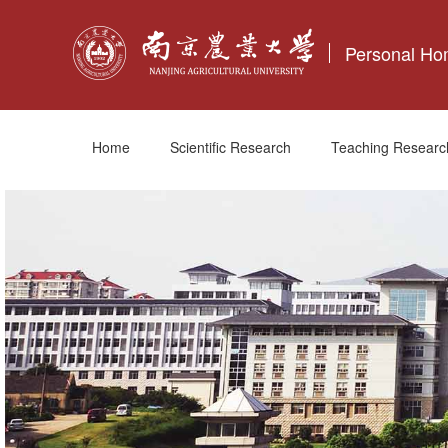
Personal H
Home
Scientific Research
Teaching Researc