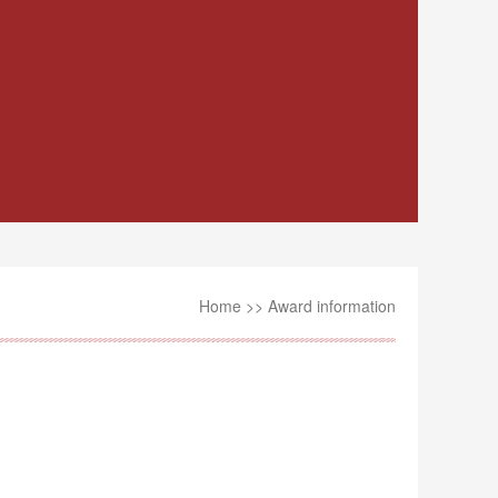
Home
>>
Award information