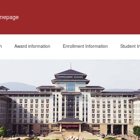
omepage
h
Award information
Enrollment Information
Student I