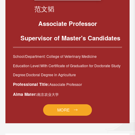
范文韬
Associate Professor
Supervisor of Master's Candidates
School/Department: College of Veterinary Medicine
Education Level:With Certificate of Graduation for Doctorate Study
Degree:Doctoral Degree in Agriculture
Professional Title:
Associate Professor
Alma Mater:
南京农业大学
MORE