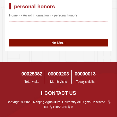
personal honors
Home
>>
Award information
>>
personal honors
No More
00025382
00000203
00000013
Total visits
Month visits
Today's visits
CONTACT US
Copyright © 2023 Nanjing Agricultural University All Rights Reserved 苏
ICP备11055736号-3