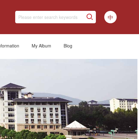
中
nformation
My Album
Blog