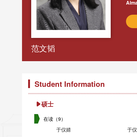
Alma
范文韬
Student Information
硕士
在读（9）
于仪婧
于仪