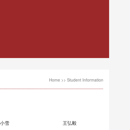
Home
>>
Student Information
小雪
王弘毅