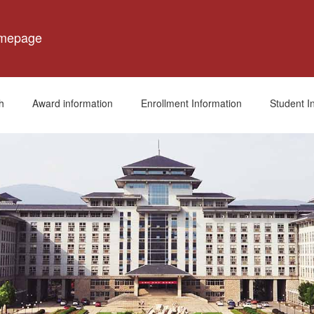
omepage
h
Award information
Enrollment Information
Student I