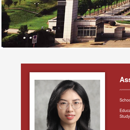
As
Schoo
Educa
Study