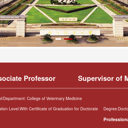
sociate Professor
Supervisor of M
l/Department: College of Veterinary Medicine
tion Level:With Certificate of Graduation for Doctorate
Degree:Doctor
Professiona