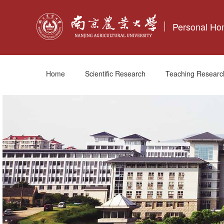
Personal H
Home
Scientific Research
Teaching Researc