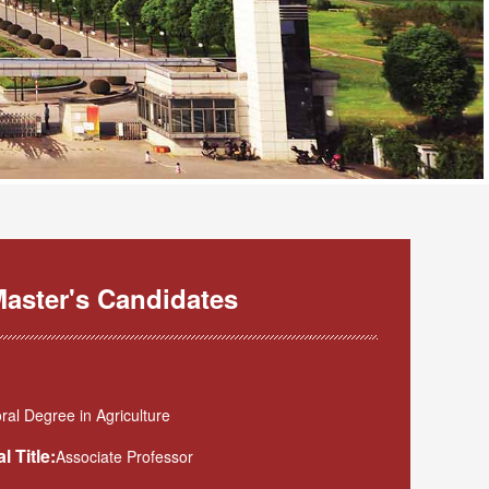
aster's Candidates
al Degree in Agriculture
l Title:
Associate Professor