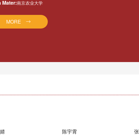
 Mater:
南京农业大学
MORE
婧
陈宇霄
张