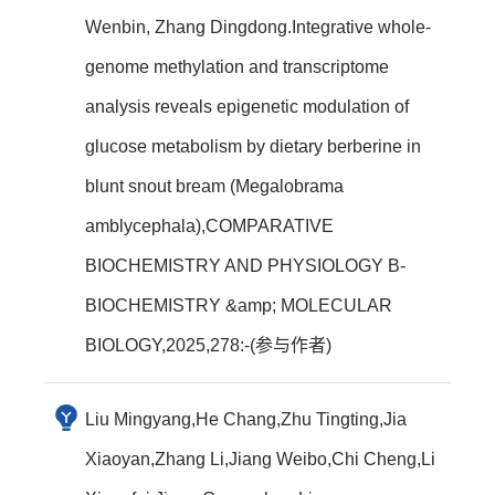
Wenbin, Zhang Dingdong.Integrative whole-
genome methylation and transcriptome
analysis reveals epigenetic modulation of
glucose metabolism by dietary berberine in
blunt snout bream (Megalobrama
amblycephala),COMPARATIVE
BIOCHEMISTRY AND PHYSIOLOGY B-
BIOCHEMISTRY &amp; MOLECULAR
BIOLOGY,2025,278:-(参与作者)
Liu Mingyang,He Chang,Zhu Tingting,Jia
Xiaoyan,Zhang Li,Jiang Weibo,Chi Cheng,Li