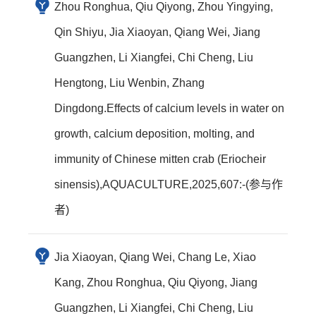
Zhou Ronghua, Qiu Qiyong, Zhou Yingying,
Qin Shiyu, Jia Xiaoyan, Qiang Wei, Jiang
Guangzhen, Li Xiangfei, Chi Cheng, Liu
Hengtong, Liu Wenbin, Zhang
Dingdong.Effects of calcium levels in water on
growth, calcium deposition, molting, and
immunity of Chinese mitten crab (Eriocheir
sinensis),AQUACULTURE,2025,607:-(参与作
者)
Jia Xiaoyan, Qiang Wei, Chang Le, Xiao
Kang, Zhou Ronghua, Qiu Qiyong, Jiang
Guangzhen, Li Xiangfei, Chi Cheng, Liu