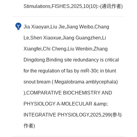
Stimulations,FISHES,2025,10(10):-(通讯作者)
Jia Xiaoyan,Liu Jie,Jiang Weibo,Chang
Le,Shen Xiaoxue,Jiang Guangzhen,Li
Xiangfei,Chi Cheng,Liu Wenbin,Zhang
Dingdong.Binding site redundancy is critical
for the regulation of fas by miR-30c in blunt
snout bream ( Megalobrama amblycephala)
),COMPARATIVE BIOCHEMISTRY AND
PHYSIOLOGY A-MOLECULAR &amp;
INTEGRATIVE PHYSIOLOGY,2025,299(参与
作者)