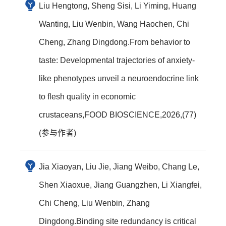
Liu Hengtong, Sheng Sisi, Li Yiming, Huang
Wanting, Liu Wenbin, Wang Haochen, Chi
Cheng, Zhang Dingdong.From behavior to
taste: Developmental trajectories of anxiety-
like phenotypes unveil a neuroendocrine link
to flesh quality in economic
crustaceans,FOOD BIOSCIENCE,2026,(77)
(参与作者)
Jia Xiaoyan, Liu Jie, Jiang Weibo, Chang Le,
Shen Xiaoxue, Jiang Guangzhen, Li Xiangfei,
Chi Cheng, Liu Wenbin, Zhang
Dingdong.Binding site redundancy is critical