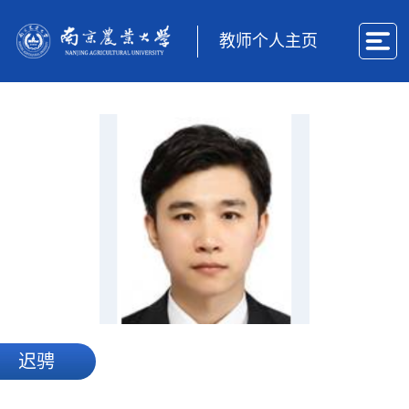
教师个人主页
迟骋