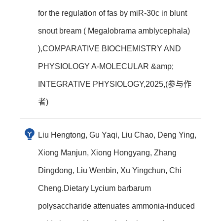
for the regulation of fas by miR-30c in blunt
snout bream ( Megalobrama amblycephala)
),COMPARATIVE BIOCHEMISTRY AND
PHYSIOLOGY A-MOLECULAR &amp;
INTEGRATIVE PHYSIOLOGY,2025,(参与作
者)
Liu Hengtong, Gu Yaqi, Liu Chao, Deng Ying,
Xiong Manjun, Xiong Hongyang, Zhang
Dingdong, Liu Wenbin, Xu Yingchun, Chi
Cheng.Dietary Lycium barbarum
polysaccharide attenuates ammonia-induced