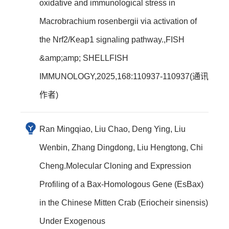
oxidative and immunological stress in
Macrobrachium rosenbergii via activation of
the Nrf2/Keap1 signaling pathway.,FISH
&amp;amp; SHELLFISH
IMMUNOLOGY,2025,168:110937-110937(通讯
作者)
Ran Mingqiao, Liu Chao, Deng Ying, Liu
Wenbin, Zhang Dingdong, Liu Hengtong, Chi
Cheng.Molecular Cloning and Expression
Profiling of a Bax-Homologous Gene (EsBax)
in the Chinese Mitten Crab (Eriocheir sinensis)
Under Exogenous