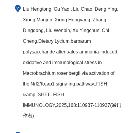
Liu Hengtong, Gu Yaqi, Liu Chao, Deng Ying,
Xiong Manjun, Xiong Hongyang, Zhang
Dingdong, Liu Wenbin, Xu Yingchun, Chi
Cheng.Dietary Lycium barbarum
polysaccharide attenuates ammonia-induced
oxidative and immunological stress in
Macrobrachium rosenbergii via activation of
the Nrf2/Keap1 signaling pathway.,FISH
&amp; SHELLFISH
IMMUNOLOGY,2025,168:110937-110937(通讯
作者)