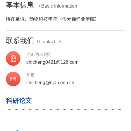
基本信息
/ Basic Information
所在单位：动物科技学院（含无锡渔业学院）
联系我们
/ Contact Us
通讯/办公地址
chicheng0421@126.com
邮箱
chicheng@njau.edu.cn
科研论文