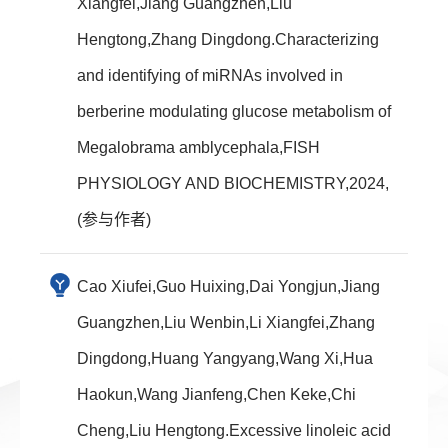
Xiangfei,Jiang Guangzhen,Liu
Hengtong,Zhang Dingdong.Characterizing
and identifying of miRNAs involved in
berberine modulating glucose metabolism of
Megalobrama amblycephala,FISH
PHYSIOLOGY AND BIOCHEMISTRY,2024,
(参与作者)
Cao Xiufei,Guo Huixing,Dai Yongjun,Jiang
Guangzhen,Liu Wenbin,Li Xiangfei,Zhang
Dingdong,Huang Yangyang,Wang Xi,Hua
Haokun,Wang Jianfeng,Chen Keke,Chi
Cheng,Liu Hengtong.Excessive linoleic acid