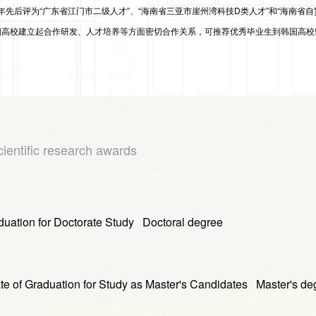
5年先后
评为
“广东省江门市二级人才”
、
“海南省三亚市崖州湾科技D类人才”
和
“海南省自
高校建立起合作研发、人才培养等方面密切合作关系，可推荐优秀毕业生到韩国高校
cientific research awards
on for Doctorate Study Doctoral degree
duation for Study as Master's Candidates Master's de