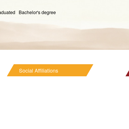
ed Bachelor's degree
Social Affiliations