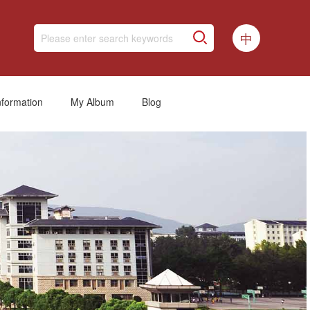
中
nformation
My Album
Blog