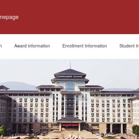
omepage
h
Award information
Enrollment Information
Student I