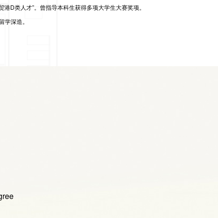
贸港D类人才”
。曾指导本科生获得多项大学生大赛奖项。
留学深造。
gree