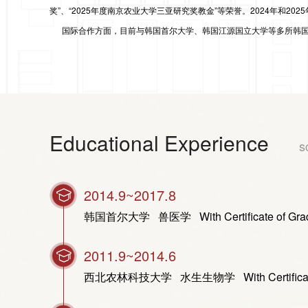
奖”、“2025年度南京农业大学三亚研究奖教金”等荣誉。
2024年和202
国际合作方面，目前与韩国首尔大学、韩国江源国立大学等多所韩国
Educational Experience
s
2014.9~2017.8
韩国首尔大学 兽医学 With Certificate of Graduati
2011.9~2014.6
西北农林科技大学 水生生物学 With Certificate of Gra