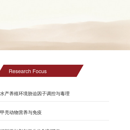
Research Focus
水产养殖环境胁迫因子调控与毒理
甲壳动物营养与免疫