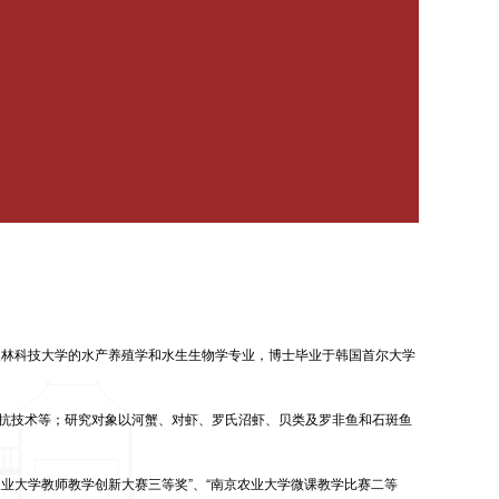
农林科技大学的水产养殖学和水生生物学专业，博士毕业于韩国首尔大学
抗技术等；研究对象以河蟹、对虾、罗氏沼虾、贝类及罗非鱼和石斑鱼
农业大学教师教学创新大赛三等奖”、“南京农业大学微课教学比赛二等