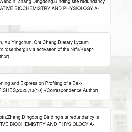
u Wenbin, Zhang Dingdong.Binding site redundancy
),COMPARATIVE BIOCHEMISTRY AND PHYSIOLOGY A-
n, Xu Yingchun, Chi Cheng.Dietary Lycium
rosenbergii via activation of the Nrf2/Keap1
hor)
ing and Expression Profiling of a Bax-
,FISHES,2025,10(10):-(Correspondence Author)
bin,Zhang Dingdong.Binding site redundancy is
COMPARATIVE BIOCHEMISTRY AND PHYSIOLOGY A-