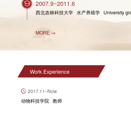
2007.9~2011.6
西北农林科技大学 水产养殖学 University graduat
MORE →
Work Experience
2017.11~Now
动物科技学院 教师