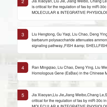
2
Jia Xiaoyan, Liu Jie, Jiang Weibo, Chang L
is critical for the regulation of fas by
MOLECULAR & INTEGRATIVE PHYSIOLOGY,20
3
Liu Hengtong, Gu Yaqi, Liu Chao, Deng Yin
barbarum polysaccharide attenuates ammonia
signaling pathway.,FISH &amp; SHELLFIS
4
Ran Mingqiao, Liu Chao, Deng Ying, Liu Wen
Homologous Gene (EsBax) in the Chinese Mi
5
Jia Xiaoyan,Liu Jie,Jiang Weibo,Chang Le,
critical for the regulation of fas by mi
MOLECULAR & INTEGRATIVE PHYSIOLOGY,20