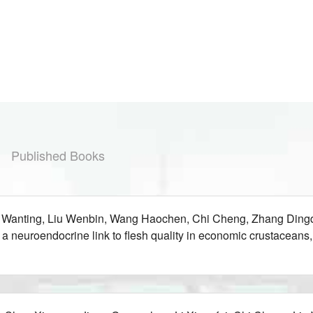
Published Books
g Wanting, Liu Wenbin, Wang Haochen, Chi Cheng, Zhang Dingd
eil a neuroendocrine link to flesh quality in economic crustac