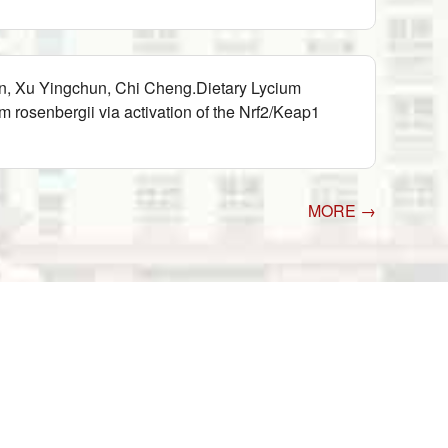
n, Xu Yingchun, Chi Cheng.Dietary Lycium
rosenbergii via activation of the Nrf2/Keap1
MORE →