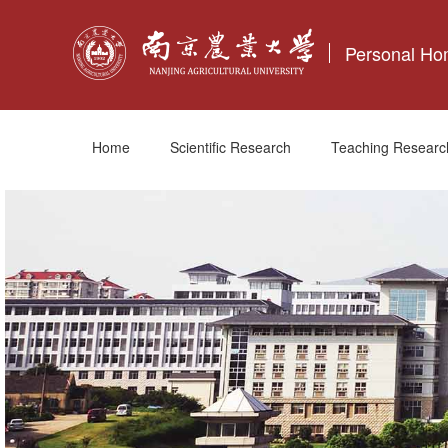
Personal H
Home
Scientific Research
Teaching Researc