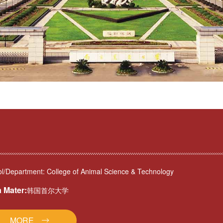
l/Department: College of Animal Science & Technology
 Mater:
韩国首尔大学
MORE