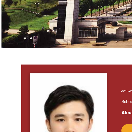
Schoo
Alma