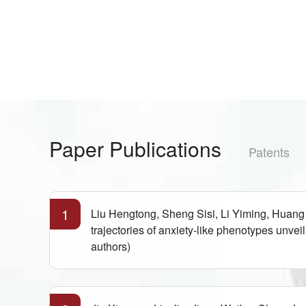
Paper Publications
Patents
1
Liu Hengtong, Sheng Sisi, Li Yiming, Huan
trajectories of anxiety-like phenotypes unv
authors)