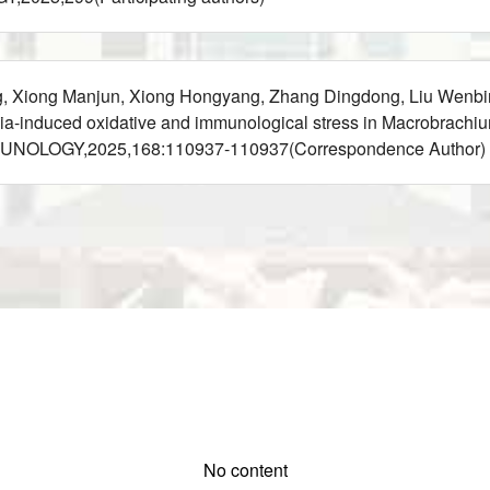
g, Xiong Manjun, Xiong Hongyang, Zhang Dingdong, Liu Wenbi
-induced oxidative and immunological stress in Macrobrachium 
MUNOLOGY,2025,168:110937-110937(Correspondence Author)
No content