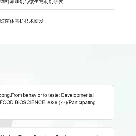
饲料添加剂与微生物制剂研发
噬菌体替抗技术研发
ong.From behavior to taste: Developmental
eans,FOOD BIOSCIENCE,2026,(77)(Participating