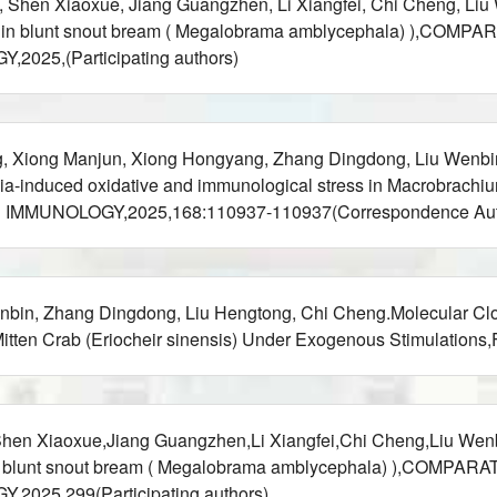
e, Shen Xiaoxue, Jiang Guangzhen, Li Xiangfei, Chi Cheng, Li
 miR-30c in blunt snout bream ( Megalobrama amblycephala) 
25,(Participating authors)
g, Xiong Manjun, Xiong Hongyang, Zhang Dingdong, Liu Wenbi
-induced oxidative and immunological stress in Macrobrachium 
H IMMUNOLOGY,2025,168:110937-110937(Correspondence Aut
bin, Zhang Dingdong, Liu Hengtong, Chi Cheng.Molecular Clon
tten Crab (Eriocheir sinensis) Under Exogenous Stimulations
Shen Xiaoxue,Jiang Guangzhen,Li Xiangfei,Chi Cheng,Liu Wen
R-30c in blunt snout bream ( Megalobrama amblycephala) ),
25,299(Participating authors)