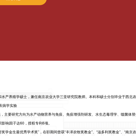
和水产养殖学硕士，兼任南京农业大学三亚研究院教师。本科和硕士分别毕业于西北
疾病学实验
题，主要研究方向为水产动物营养与免疫、免疫增强剂研发、水生态毒理学、噬菌体替
积影响因子达60，授权专利6项。
学金生最优秀学术奖”，在职期间曾获“丰泽农牧奖教金”、“溢多利奖教金”、“南京