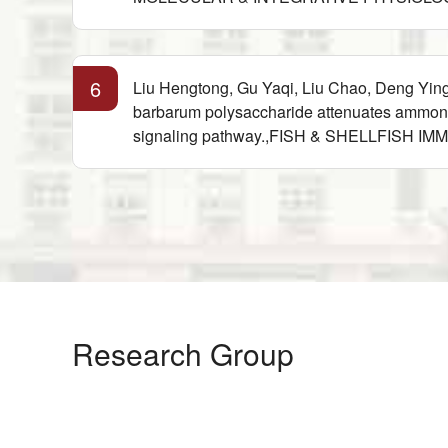
6
Liu Hengtong, Gu Yaqi, Liu Chao, Deng Yin
barbarum polysaccharide attenuates ammonia
signaling pathway.,FISH & SHELLFISH IM
Research Group