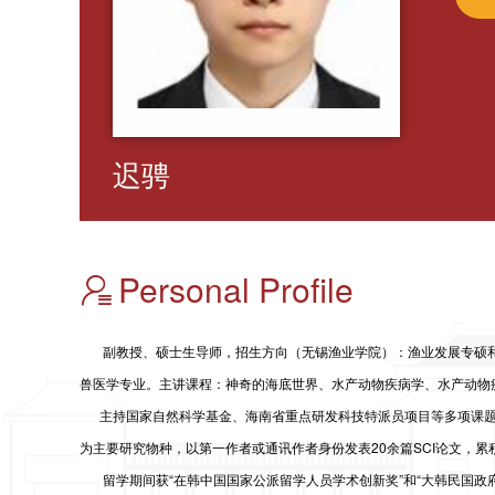
迟骋
Personal Profile
副教授、硕士生导师，招生方向
（无锡渔业学院）
：渔业发展专硕
兽医学专业。主讲课程：神奇的海底世界、水产动物疾病学、水产动物
主持
国家自然科学基金、
海南省重点研发科技特派员项目等多项课
为主要研究物种，以第一作者或通讯作者身份发表20余篇SCI论文，累
留学期间获“在韩中国国家公派留学人员学术创新奖”和“大韩民国政府奖