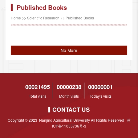
Published Books
Home
>>
Scientific Research
>>
Published Books
No More
00021495
00000238
00000001
Total visits
Month visits
Today's visits
CONTACT US
Copyright © 2023 Nanjing Agricultural University All Rights Reserved 苏
ICP备11055736号-3