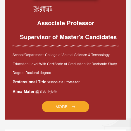
张婧菲
Associate Professor
Supervisor of Master's Candidates
School/Department: College of Animal Science & Technology
Education Level:With Certificate of Graduation for Doctorate Study
Degree:Doctoral degree
Professional Title:
Associate Professor
Alma Mater:
南京农业大学
MORE