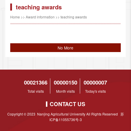
teaching awards
Home
>>
Award information
>>
teaching awards
No More
00021366
00000150
00000007
Total visits
Month visits
Today's visits
CONTACT US
Copyright © 2023 Nanjing Agricultural University All Rights Reserved 苏
ICP备11055736号-3