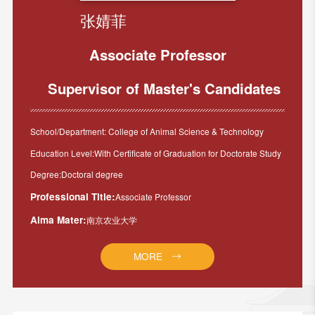
张婧菲
Associate Professor
Supervisor of Master's Candidates
School/Department: College of Animal Science & Technology
Education Level:With Certificate of Graduation for Doctorate Study
Degree:Doctoral degree
Professional Title:
Associate Professor
Alma Mater:
南京农业大学
MORE