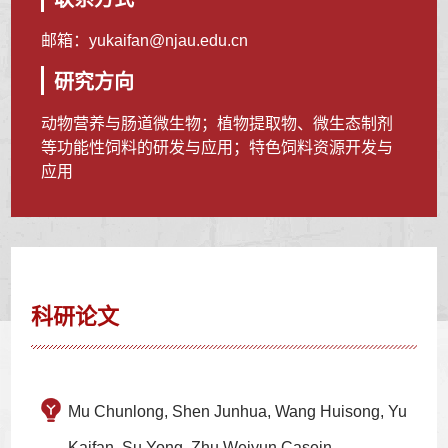
邮箱：
yukaifan@njau.edu.cn
研究方向
动物营养与肠道微生物；植物提取物、微生态制剂
等功能性饲料的研发与应用；特色饲料资源开发与
应用
科研论文
Mu Chunlong, Shen Junhua, Wang Huisong, Yu
Kaifan, Su Yong, Zhu Weiyun.Casein