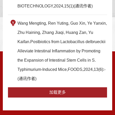
BIOTECHNOLOGY,2024,15(1)(通讯作者)
Wang Mengting, Ren Yuting, Guo Xin, Ye Yanxin,
Zhu Haining, Zhang Jiaqi, Huang Zan, Yu
Kaifan.Postbiotics from Lactobacillus delbrueckii
Alleviate Intestinal Inflammation by Promoting
the Expansion of Intestinal Stem Cells in S.
Typhimurium-Induced Mice,FOODS,2024,13(6):-
(通讯作者)
加载更多