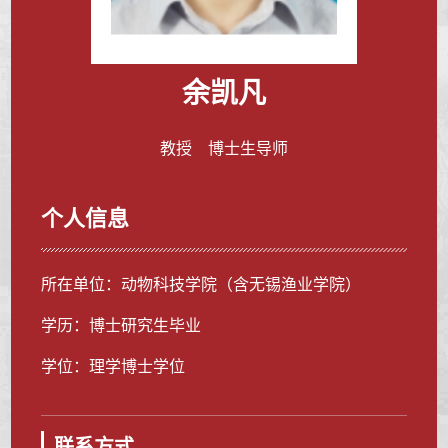
余凯凡
教授 博士生导师
个人信息
所在单位：动物科技学院（含无锡渔业学院）
学历：博士研究生毕业
学位：理学博士学位
联系方式