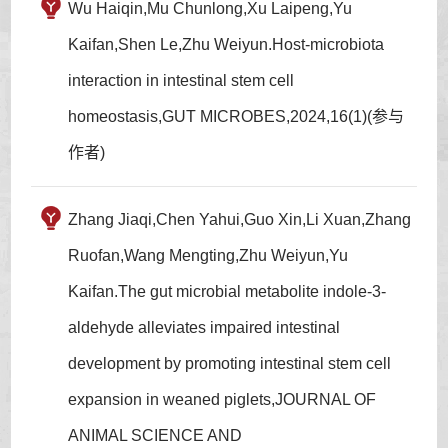
Wu Haiqin,Mu Chunlong,Xu Laipeng,Yu
Kaifan,Shen Le,Zhu Weiyun.Host-microbiota
interaction in intestinal stem cell
homeostasis,GUT MICROBES,2024,16(1)(参与
作者)
Zhang Jiaqi,Chen Yahui,Guo Xin,Li Xuan,Zhang
Ruofan,Wang Mengting,Zhu Weiyun,Yu
Kaifan.The gut microbial metabolite indole-3-
aldehyde alleviates impaired intestinal
development by promoting intestinal stem cell
expansion in weaned piglets,JOURNAL OF
ANIMAL SCIENCE AND