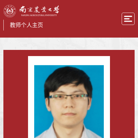
教师个人主页