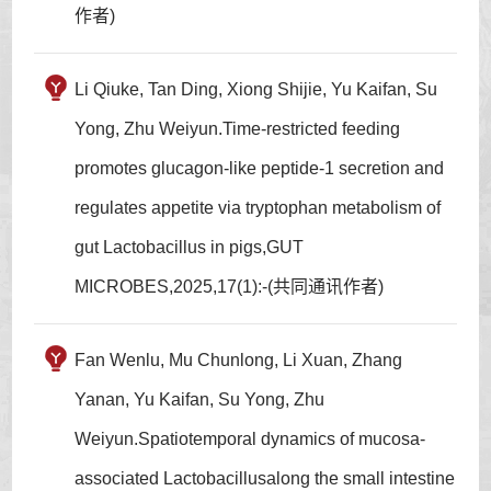
作者)
Li Qiuke, Tan Ding, Xiong Shijie, Yu Kaifan, Su
Yong, Zhu Weiyun.Time-restricted feeding
promotes glucagon-like peptide-1 secretion and
regulates appetite via tryptophan metabolism of
gut Lactobacillus in pigs,GUT
MICROBES,2025,17(1):-(共同通讯作者)
Fan Wenlu, Mu Chunlong, Li Xuan, Zhang
Yanan, Yu Kaifan, Su Yong, Zhu
Weiyun.Spatiotemporal dynamics of mucosa-
associated Lactobacillusalong the small intestine