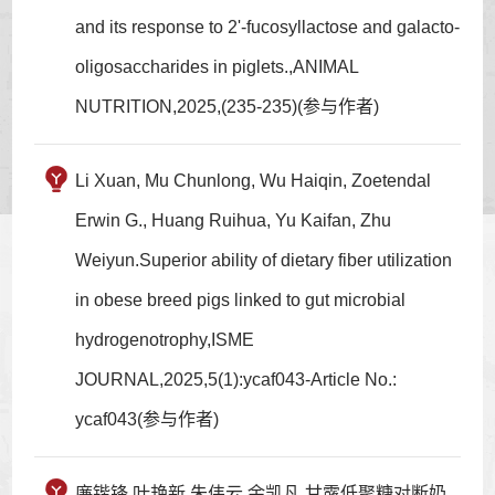
and its response to 2'-fucosyllactose and galacto-
oligosaccharides in piglets.,ANIMAL
NUTRITION,2025,(235-235)(参与作者)
Li Xuan, Mu Chunlong, Wu Haiqin, Zoetendal
Erwin G., Huang Ruihua, Yu Kaifan, Zhu
Weiyun.Superior ability of dietary fiber utilization
in obese breed pigs linked to gut microbial
hydrogenotrophy,ISME
JOURNAL,2025,5(1):ycaf043-Article No.:
ycaf043(参与作者)
廉锴锋,叶艳新,朱伟云,余凯凡.甘露低聚糖对断奶