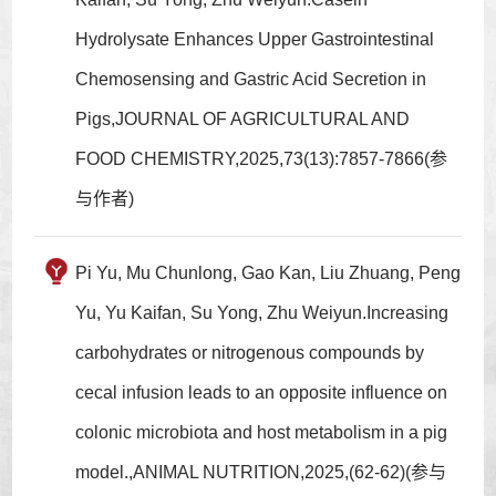
Hydrolysate Enhances Upper Gastrointestinal
Chemosensing and Gastric Acid Secretion in
Pigs,JOURNAL OF AGRICULTURAL AND
FOOD CHEMISTRY,2025,73(13):7857-7866(参
与作者)
Pi Yu, Mu Chunlong, Gao Kan, Liu Zhuang, Peng
Yu, Yu Kaifan, Su Yong, Zhu Weiyun.Increasing
carbohydrates or nitrogenous compounds by
cecal infusion leads to an opposite influence on
colonic microbiota and host metabolism in a pig
model.,ANIMAL NUTRITION,2025,(62-62)(参与