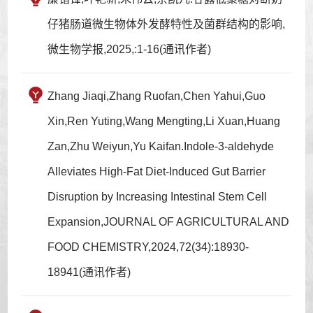
仔猪肠道微生物体外发酵特性及菌群结构的影响,
微生物学报,2025,:1-16(通讯作者)
Zhang Jiaqi,Zhang Ruofan,Chen Yahui,Guo
Xin,Ren Yuting,Wang Mengting,Li Xuan,Huang
Zan,Zhu Weiyun,Yu Kaifan.Indole-3-aldehyde
Alleviates High-Fat Diet-Induced Gut Barrier
Disruption by Increasing Intestinal Stem Cell
Expansion,JOURNAL OF AGRICULTURAL AND
FOOD CHEMISTRY,2024,72(34):18930-
18941(通讯作者)