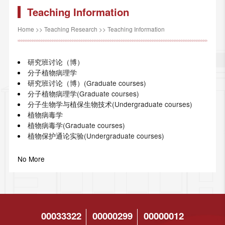
Teaching Information
Home
>>
Teaching Research
>>
Teaching Information
研究班讨论（博）
分子植物病理学
研究班讨论（博）(Graduate courses)
分子植物病理学(Graduate courses)
分子生物学与植保生物技术(Undergraduate courses)
植物病毒学
植物病毒学(Graduate courses)
植物保护通论实验(Undergraduate courses)
No More
00033322
00000299
00000012