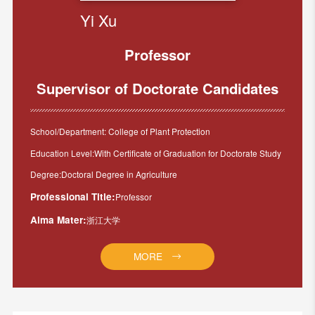
Yi Xu
Professor
Supervisor of Doctorate Candidates
School/Department: College of Plant Protection
Education Level:With Certificate of Graduation for Doctorate Study
Degree:Doctoral Degree in Agriculture
Professional Title:
Professor
Alma Mater:
浙江大学
MORE