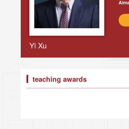
Alma
Yi Xu
teaching awards