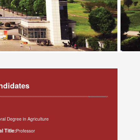
ndidates
al Degree in Agriculture
l Title:
Professor