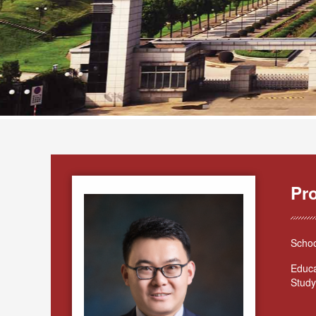
Pr
Schoo
Educa
Study