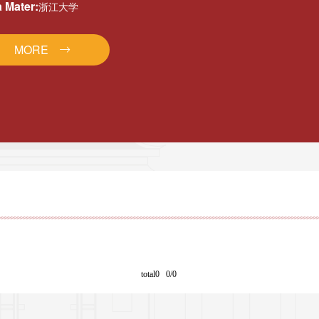
 Mater:
浙江大学
MORE
total0 0/0