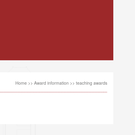
Home
>>
Award information
>>
teaching awards