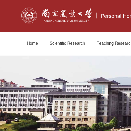
Personal H
Home
Scientific Research
Teaching Researc