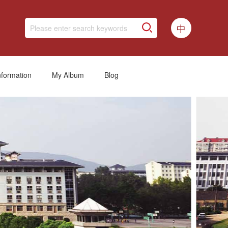
中
nformation
My Album
Blog