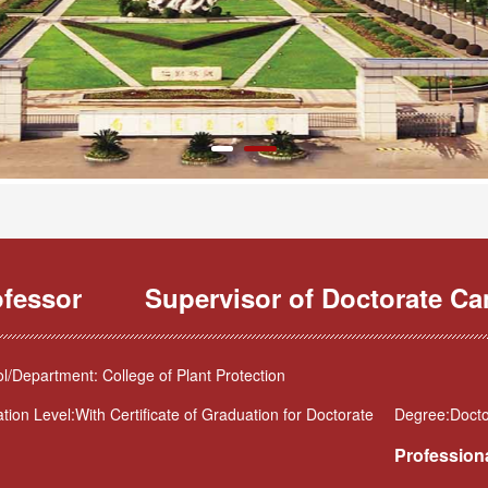
ofessor
Supervisor of Doctorate Ca
l/Department: College of Plant Protection
tion Level:With Certificate of Graduation for Doctorate
Degree:Doctor
Professiona