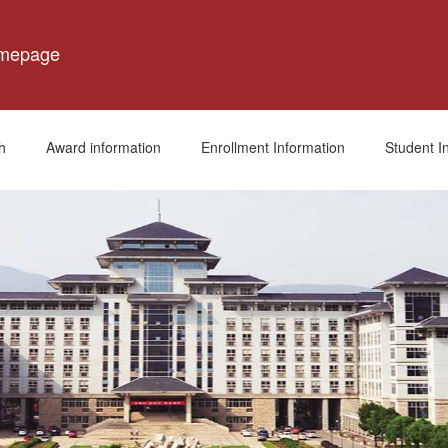
omepage
h
Award information
Enrollment Information
Student I