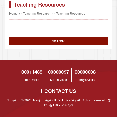
Teaching Resources
Home
>>
Teaching Research
>>
Teaching Resources
No More
00011488
00000097
00000008
Total visits
Month visits
Today's visits
CONTACT US
Copyright © 2023 Nanjing Agricultural University All Rights Reserved 苏
ICP备11055736号-3