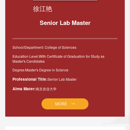
徐江艳
Senior Lab Master
School/Department: College of Sciences
Education Level:With Certificate of Graduation for Study as
Master's Candidates
Degree:Master's Degree in Science
Professional Title:
Senior Lab Master
Alma Mater:
南京农业大学
MORE