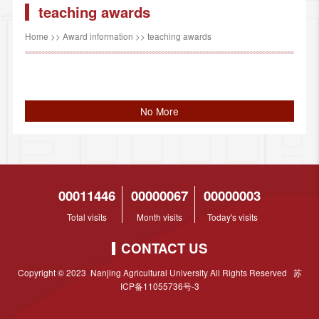
teaching awards
Home
>>
Award information
>>
teaching awards
No More
00011446
00000067
00000003
Total visits
Month visits
Today's visits
CONTACT US
Copyright © 2023 Nanjing Agricultural University All Rights Reserved 苏
ICP备11055736号-3