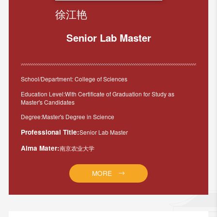
徐江艳
Senior Lab Master
School/Department: College of Sciences
Education Level:With Certificate of Graduation for Study as
Master's Candidates
Degree:Master's Degree in Science
Professional Title:
Senior Lab Master
Alma Mater:
南京农业大学
MORE