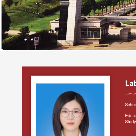
La
Schoo
Educa
Study