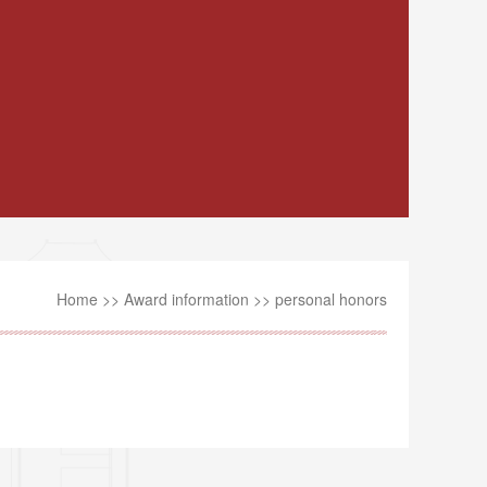
Home
>>
Award information
>>
personal honors