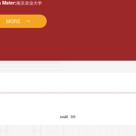
 Mater:
南京农业大学
MORE
total0 0/0