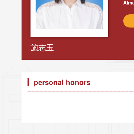
Alma
施志玉
personal honors