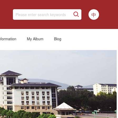
中
nformation
My Album
Blog