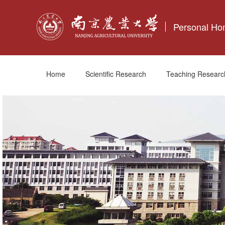
Personal H
Home
Scientific Research
Teaching Researc