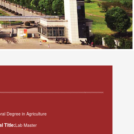
al Degree in Agriculture
l Title:
Lab Master