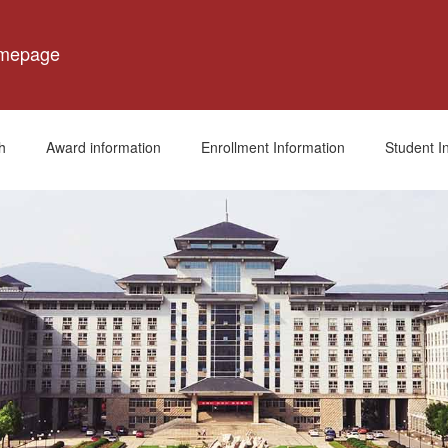
omepage
h
Award information
Enrollment Information
Student I