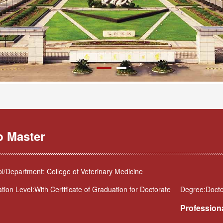
b Master
l/Department: College of Veterinary Medicine
tion Level:With Certificate of Graduation for Doctorate
Degree:Doctor
Professiona