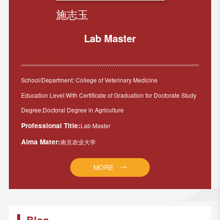
施志玉
Lab Master
School/Department: College of Veterinary Medicine
Education Level:With Certificate of Graduation for Doctorate Study
Degree:Doctoral Degree in Agriculture
Professional Title:
Lab Master
Alma Mater:
南京农业大学
MORE
Blog