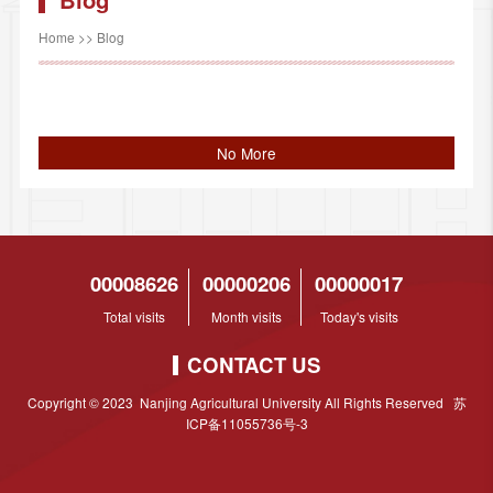
Home
>>
Blog
No More
00008626
00000206
00000017
Total visits
Month visits
Today's visits
CONTACT US
Copyright © 2023 Nanjing Agricultural University All Rights Reserved 苏
ICP备11055736号-3