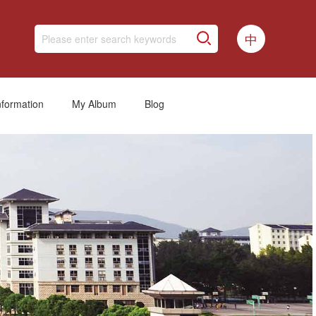
中
nformation
My Album
Blog