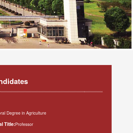
ndidates
al Degree in Agriculture
l Title:
Professor