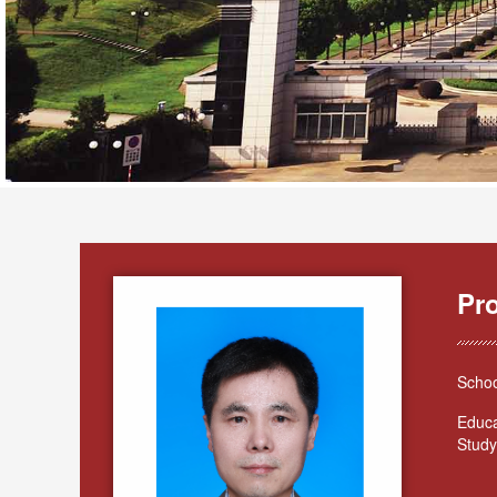
Pr
Schoo
Educa
Study