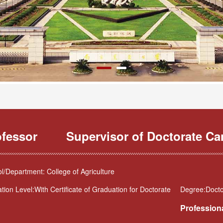
ofessor
Supervisor of Doctorate Ca
l/Department: College of Agriculture
tion Level:With Certificate of Graduation for Doctorate
Degree:Doctor
Professiona