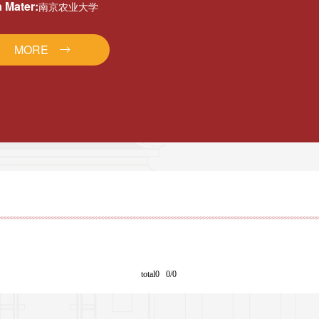
 Mater:
南京农业大学
MORE
total0 0/0