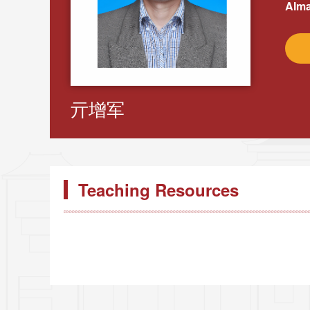
Alma
亓增军
Teaching Resources