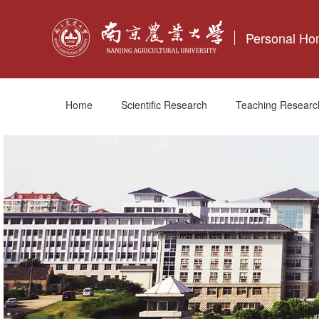
Personal H
Home
Scientific Research
Teaching Researc