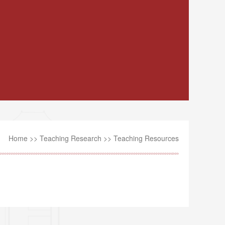
Home
>>
Teaching Research
>>
Teaching Resources