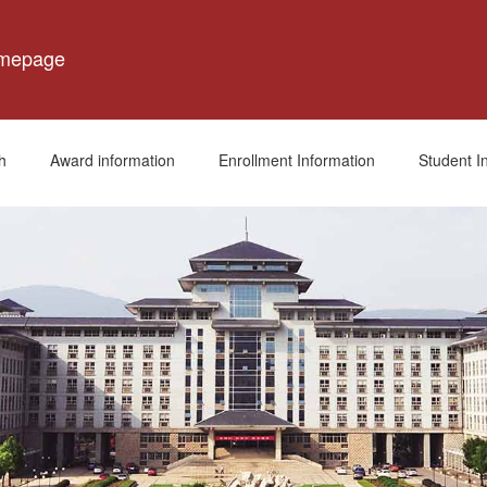
omepage
h
Award information
Enrollment Information
Student I