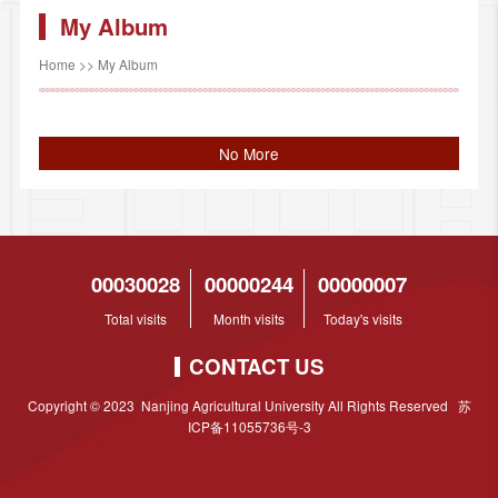
My Album
Home
>>
My Album
No More
00030028
00000244
00000007
Total visits
Month visits
Today's visits
CONTACT US
Copyright © 2023 Nanjing Agricultural University All Rights Reserved 苏
ICP备11055736号-3