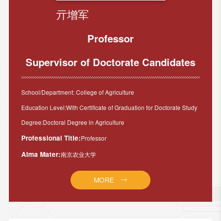
亓增军
Professor
Supervisor of Doctorate Candidates
School/Department: College of Agriculture
Education Level:With Certificate of Graduation for Doctorate Study
Degree:Doctoral Degree in Agriculture
Professional Title:
Professor
Alma Mater:
南京农业大学
MORE