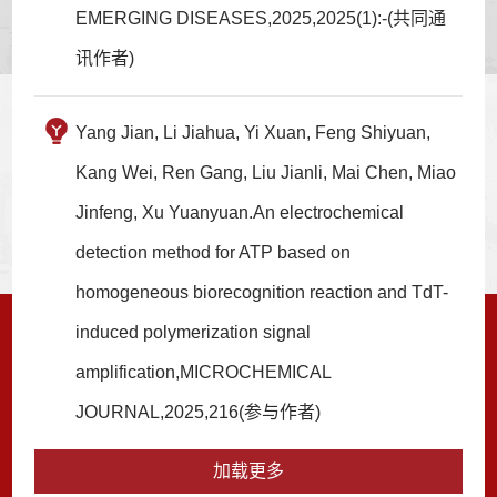
EMERGING DISEASES,2025,2025(1):-(共同通
讯作者)
Yang Jian, Li Jiahua, Yi Xuan, Feng Shiyuan,
Kang Wei, Ren Gang, Liu Jianli, Mai Chen, Miao
Jinfeng, Xu Yuanyuan.An electrochemical
detection method for ATP based on
homogeneous biorecognition reaction and TdT-
induced polymerization signal
amplification,MICROCHEMICAL
JOURNAL,2025,216(参与作者)
加载更多