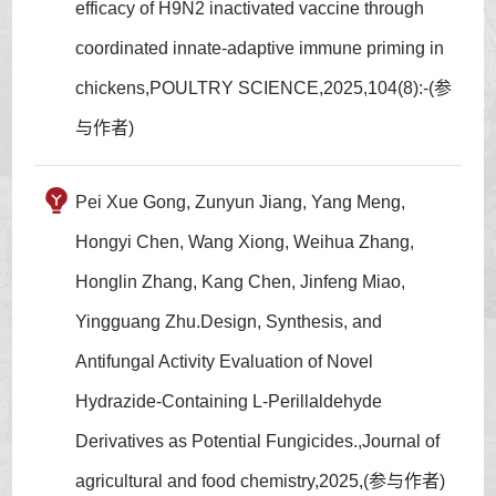
efficacy of H9N2 inactivated vaccine through
coordinated innate-adaptive immune priming in
chickens,POULTRY SCIENCE,2025,104(8):-(参
与作者)
Pei Xue Gong, Zunyun Jiang, Yang Meng,
Hongyi Chen, Wang Xiong, Weihua Zhang,
Honglin Zhang, Kang Chen, Jinfeng Miao,
Yingguang Zhu.Design, Synthesis, and
Antifungal Activity Evaluation of Novel
Hydrazide-Containing L-Perillaldehyde
Derivatives as Potential Fungicides.,Journal of
agricultural and food chemistry,2025,(参与作者)