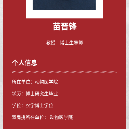
苗晋锋
教授 博士生导师
个人信息
所在单位：动物医学院
学历：博士研究生毕业
学位：农学博士学位
双肩挑所在单位： 动物医学院