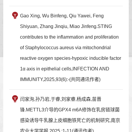
Gao Xing, Wu Binfeng, Qiu Yawei, Feng
Shiyuan, Zhang Jinqiu, Miao Jinfeng.STING
contributes to the inflammation and proliferation
of Staphylococcus aureus via mitochondrial
reactive oxygen species-hypoxic inducible factor
1α axis in epithelial cells,INFECTION AND
IMMUNITY,2025,93(6):-(共同通讯作者)
闫家洵,孙乃岩,于睿,刘家睿,杨成森,苗晋
锋.METTL3介导的GPX4 m6A修饰在乳房链球菌
感染诱导牛乳腺上皮细胞铁死亡的机制研究,南京
农业大学学报,2025,:1-11(通讯作者)