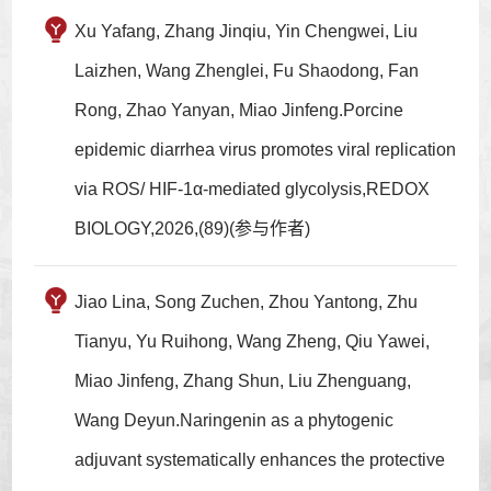
Xu Yafang, Zhang Jinqiu, Yin Chengwei, Liu
Laizhen, Wang Zhenglei, Fu Shaodong, Fan
Rong, Zhao Yanyan, Miao Jinfeng.Porcine
epidemic diarrhea virus promotes viral replication
via ROS/ HIF-1α-mediated glycolysis,REDOX
BIOLOGY,2026,(89)(参与作者)
Jiao Lina, Song Zuchen, Zhou Yantong, Zhu
Tianyu, Yu Ruihong, Wang Zheng, Qiu Yawei,
Miao Jinfeng, Zhang Shun, Liu Zhenguang,
Wang Deyun.Naringenin as a phytogenic
adjuvant systematically enhances the protective