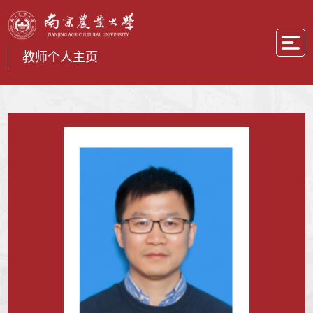
教师个人主页