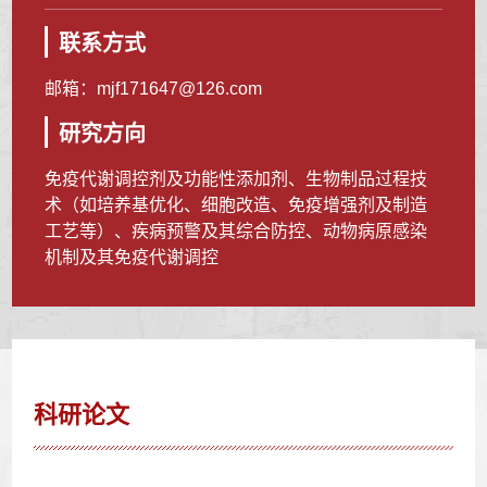
联系方式
邮箱：
mjf171647@126.com
研究方向
免疫代谢调控剂及功能性添加剂、生物制品过程技
术（如培养基优化、细胞改造、免疫增强剂及制造
工艺等）、疾病预警及其综合防控、动物病原感染
机制及其免疫代谢调控
科研论文