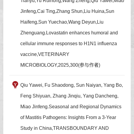
Tianyu,Yu Ruihong,Wang Zheng,Qiu Yawei,Miao
Jinfeng,Cai Ting,Zhang Shun,Liu Huina,Sun
Haifeng,Sun Yuechao,Wang Deyun,Liu
Zhenguang.Lovastatin enhances humoral and
cellular immune responses to H1N1 influenza
vaccine,VETERINARY
MICROBIOLOGY,2025,300(参与作者)
Qiu Yawei, Fu Shaodong, Sun Naiyan, Yang Bo,
Feng Shiyuan, Zhang Jinqiu, Yang Dancheng,
Miao Jinfeng.Seasonal and Regional Dynamics
of Mastitis Pathogens: Insights From a 3-Year
Study in China,TRANSBOUNDARY AND