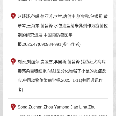
赵琰琰,范嵘,徐亚芳,李智,唐健中,张金秋,包银莉,黄
翠琴,王海东,苗晋锋.水包油型纳米乳剂作为疫苗佐
剂的研究进展,中国预防兽医学
报,2025,47(09):984-991(参与作者)
刘云,刘丽萍,虞凌雪,李国新,苗晋锋.猪伪狂犬病病
毒感染巨噬细胞向M1型分化增强了小鼠的炎症反
应,中国动物传染病学报,2025,:1-11(共同通讯作
者)
Song Zuchen,Zhou Yantong,Jiao Lina,Zhu