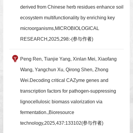
derived from Chinese herb residues enhance soil
ecosystem multifunctionality by enriching key
microorganisms,MICROBIOLOGICAL
RESEARCH,2025,298:-(参与作者)
Peng Ren, Tianjie Yang, Xinlan Mei, Xiaofang
Wang, Yangchun Xu, Qirong Shen, Zhong
Wei.Decoding critical CAZyme genes and
transcription factors for pathogen-suppressing
lignocellulosic biomass valorization via
fermentation.,Bioresource
technology,2025,437:133102(参与作者)