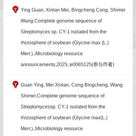
Ying Guan, Xinlan Mei, Bingcheng Cong, Shimei
Wang.Complete genome sequence of
Streptomyces sp. CY-1 isolated from the
rhizosphere of soybean (Glycine max (L.)
Merr.).,Microbiology resource
announcements,2025,:e0065125(参与作者)
Guan Ying, Mei Xinlan, Cong Bingcheng, Wang
Shimei.Complete genome sequence of
Streptomycessp. CY-1 isolated from the
rhizosphere of soybean (Glycine max(L.)
Merr.).,Microbiology resource