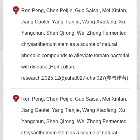
Ren Peng, Chen Peijie, Guo Saisai, Mei Xinlan,
Jiang Gaofei, Yang Tianjie, Wang Xiaofang, Xu
Yangchun, Shen Qirong, Wei Zhong.Fermented
chrysanthemum stem as a source of natural
phenolic compounds to alleviate tomato bacterial
wilt disease.,Horticulture
research,2025,12(5):uhaf027-uhaf027(参与作者)
Ren Peng, Chen Peijie, Guo Saisai, Mei Xinlan,
Jiang Gaofei, Yang Tianjie, Wang Xiaofang, Xu
Yangchun, Shen Qirong, Wei Zhong.Fermented
chrysanthemum stem as a source of natural