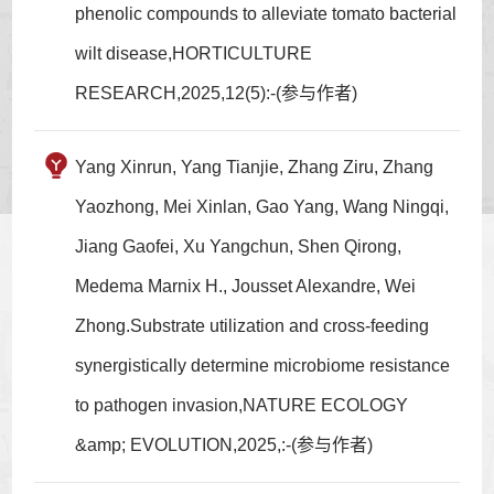
phenolic compounds to alleviate tomato bacterial
wilt disease,HORTICULTURE
RESEARCH,2025,12(5):-(参与作者)
Yang Xinrun, Yang Tianjie, Zhang Ziru, Zhang
Yaozhong, Mei Xinlan, Gao Yang, Wang Ningqi,
Jiang Gaofei, Xu Yangchun, Shen Qirong,
Medema Marnix H., Jousset Alexandre, Wei
Zhong.Substrate utilization and cross-feeding
synergistically determine microbiome resistance
to pathogen invasion,NATURE ECOLOGY
&amp; EVOLUTION,2025,:-(参与作者)