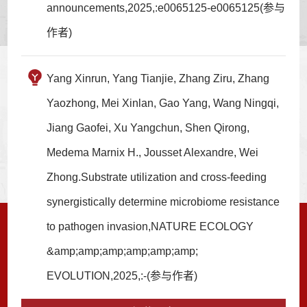
announcements,2025,:e0065125-e0065125(参与
作者)
Yang Xinrun, Yang Tianjie, Zhang Ziru, Zhang
Yaozhong, Mei Xinlan, Gao Yang, Wang Ningqi,
Jiang Gaofei, Xu Yangchun, Shen Qirong,
Medema Marnix H., Jousset Alexandre, Wei
Zhong.Substrate utilization and cross-feeding
synergistically determine microbiome resistance
to pathogen invasion,NATURE ECOLOGY
&amp;amp;amp;amp;amp;amp;
EVOLUTION,2025,:-(参与作者)