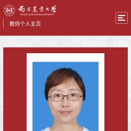
教师个人主页