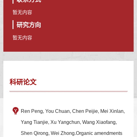
暂无内容
研究方向
暂无内容
科研论文
Ren Peng, You Chuan, Chen Peijie, Mei Xinlan,
Yang Tianjie, Xu Yangchun, Wang Xiaofang,
Shen Qirong, Wei Zhong.Organic amendments