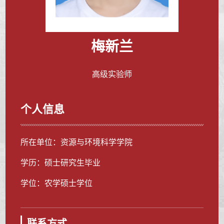
梅新兰
高级实验师
个人信息
所在单位：资源与环境科学学院
学历：硕士研究生毕业
学位：农学硕士学位
联系方式