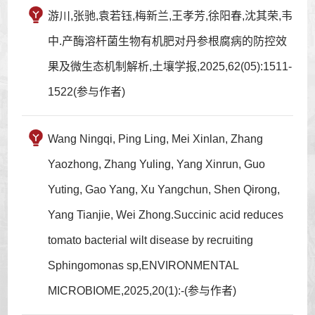
游川,张驰,袁若钰,梅新兰,王孝芳,徐阳春,沈其荣,韦
中.产酶溶杆菌生物有机肥对丹参根腐病的防控效
果及微生态机制解析,土壤学报,2025,62(05):1511-
1522(参与作者)
Wang Ningqi, Ping Ling, Mei Xinlan, Zhang
Yaozhong, Zhang Yuling, Yang Xinrun, Guo
Yuting, Gao Yang, Xu Yangchun, Shen Qirong,
Yang Tianjie, Wei Zhong.Succinic acid reduces
tomato bacterial wilt disease by recruiting
Sphingomonas sp,ENVIRONMENTAL
MICROBIOME,2025,20(1):-(参与作者)