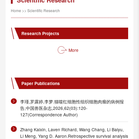
Home
>>
Scientific Research
Research Projects
More
Paper Publications
李瑾,罗露婷,李梦.猫噬红细胞性组织细胞肉瘤的病例报
告,中国兽医杂志,2026,62(03):120-
127(Correspondence Author)
Zhang Kaixin, Laven Richard, Wang Chang, Li Baiyu,
Li Meng, Yang D. Aaron.Retrospective survival analysis