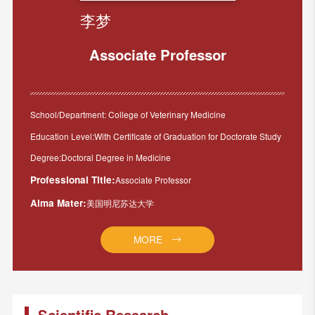
李梦
Associate Professor
School/Department: College of Veterinary Medicine
Education Level:With Certificate of Graduation for Doctorate Study
Degree:Doctoral Degree in Medicine
Professional Title:
Associate Professor
Alma Mater:
美国明尼苏达大学
MORE
Scientific Research