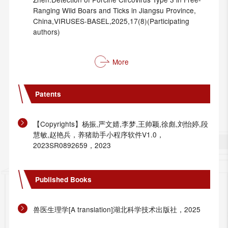
Ranging Wild Boars and Ticks in Jiangsu Province,
China,VIRUSES-BASEL,2025,17(8)(Participating
authors)
More
Patents
【Copyrights】杨振,严文婧,李梦,王帅颖,徐彪,刘怡婷,段
慧敏,赵艳兵，养猪助手小程序软件V1.0，
2023SR0892659，2023
Published Books
兽医生理学[A translation]湖北科学技术出版社，2025