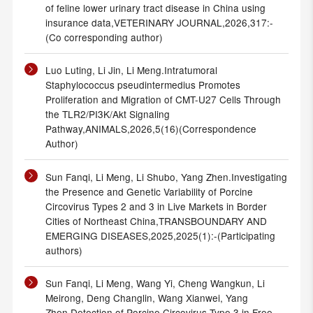
of feline lower urinary tract disease in China using
insurance data,VETERINARY JOURNAL,2026,317:-
(Co corresponding author)
Luo Luting, Li Jin, Li Meng.Intratumoral
Staphylococcus pseudintermedius Promotes
Proliferation and Migration of CMT-U27 Cells Through
the TLR2/PI3K/Akt Signaling
Pathway,ANIMALS,2026,5(16)(Correspondence
Author)
Sun Fanqi, Li Meng, Li Shubo, Yang Zhen.Investigating
the Presence and Genetic Variability of Porcine
Circovirus Types 2 and 3 in Live Markets in Border
Cities of Northeast China,TRANSBOUNDARY AND
EMERGING DISEASES,2025,2025(1):-(Participating
authors)
Sun Fanqi, Li Meng, Wang Yi, Cheng Wangkun, Li
Meirong, Deng Changlin, Wang Xianwei, Yang
Zhen.Detection of Porcine Circovirus Type 3 in Free-