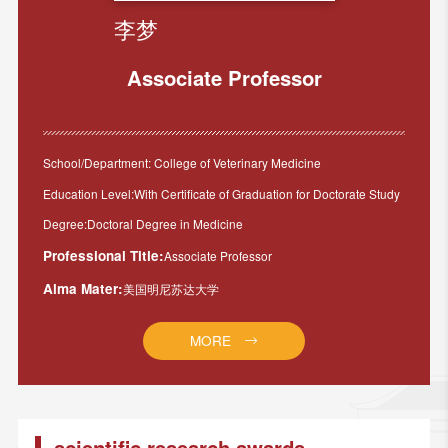
李梦
Associate Professor
School/Department: College of Veterinary Medicine
Education Level:With Certificate of Graduation for Doctorate Study
Degree:Doctoral Degree in Medicine
Professional Title:
Associate Professor
Alma Mater:
美国明尼苏达大学
MORE
scientific research awards