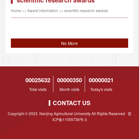
Home
>>
Award information
>>
scientific research awards
No More
00025632
00000350
00000021
Total visits
Month visits
Today's visits
CONTACT US
Copyright © 2023 Nanjing Agricultural University All Rights Reserved 苏
ICP备11055736号-3