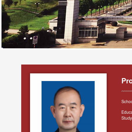
Pr
Schoo
Educa
Study