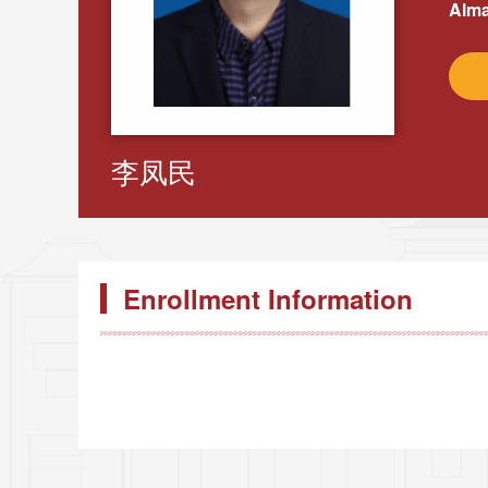
Alma
李凤民
Enrollment Information