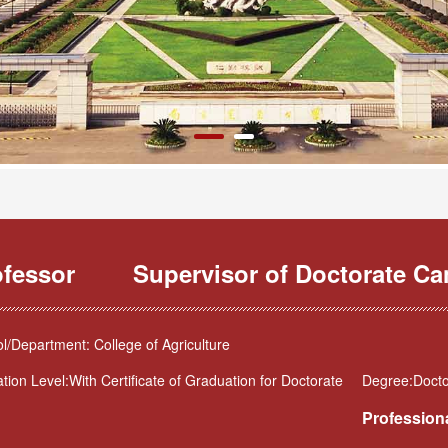
ofessor
Supervisor of Doctorate Ca
l/Department: College of Agriculture
tion Level:With Certificate of Graduation for Doctorate
Degree:Docto
Professiona