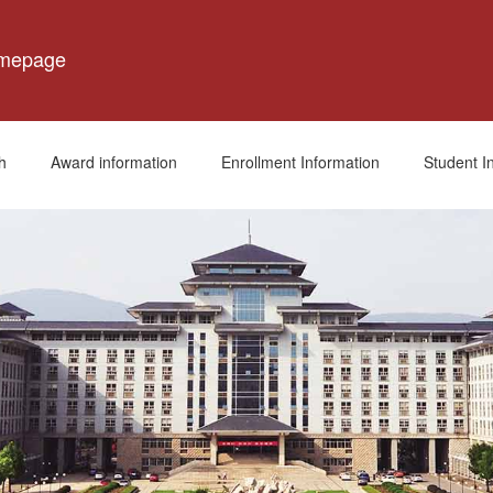
omepage
h
Award information
Enrollment Information
Student I