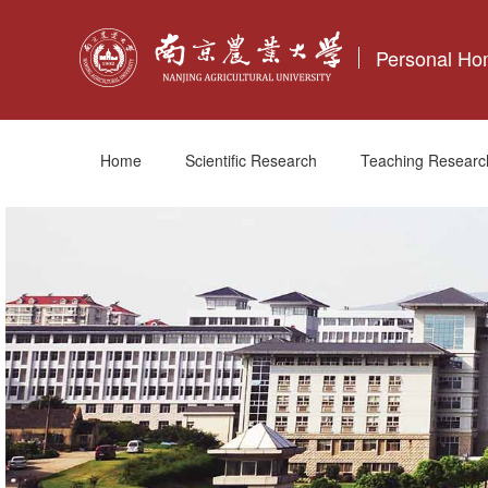
Personal H
Home
Scientific Research
Teaching Researc