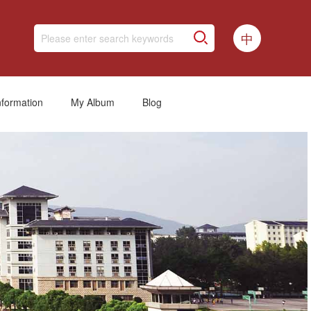
中
nformation
My Album
Blog