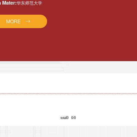
 Mater:
华东师范大学
MORE
total0 0/0