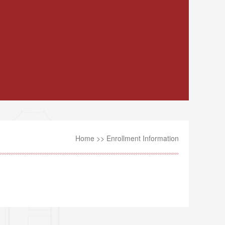
Home
>>
Enrollment Information