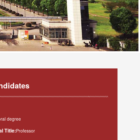
ndidates
ral degree
l Title:
Professor