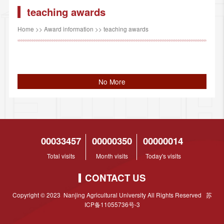
teaching awards
Home
>>
Award information
>>
teaching awards
No More
00033457
00000350
00000014
Total visits
Month visits
Today's visits
CONTACT US
Copyright © 2023 Nanjing Agricultural University All Rights Reserved 苏
ICP备11055736号-3