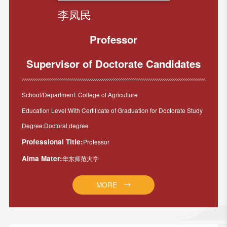
李凤民
Professor
Supervisor of Doctorate Candidates
School/Department: College of Agriculture
Education Level:With Certificate of Graduation for Doctorate Study
Degree:Doctoral degree
Professional Title:
Professor
Alma Mater:
华东师范大学
MORE