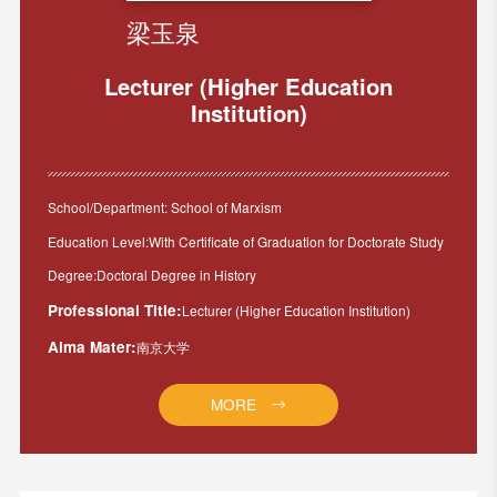
梁玉泉
Lecturer (Higher Education
Institution)
School/Department: School of Marxism
Education Level:With Certificate of Graduation for Doctorate Study
Degree:Doctoral Degree in History
Professional Title:
Lecturer (Higher Education Institution)
Alma Mater:
南京大学
MORE