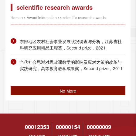
scientific research awards
Home
>>
Award information
>>
scientific research awards
东部地区农村社会事业发展状况调查与分析，江苏省社
科研究应用精品工程奖，Second prize，2021
当代社会思潮对思政课教学的影响及应对之策的改革与
实践研究，高等教育教学成果奖，Second prize，2011
No More
00012353
00000154
00000009
Total visits
Month visits
Today's visits