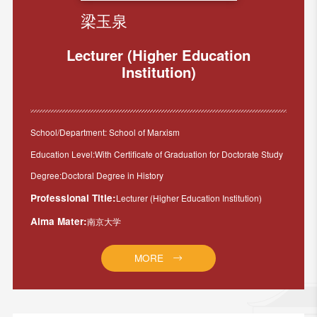
梁玉泉
Lecturer (Higher Education
Institution)
School/Department: School of Marxism
Education Level:With Certificate of Graduation for Doctorate Study
Degree:Doctoral Degree in History
Professional Title:
Lecturer (Higher Education Institution)
Alma Mater:
南京大学
MORE