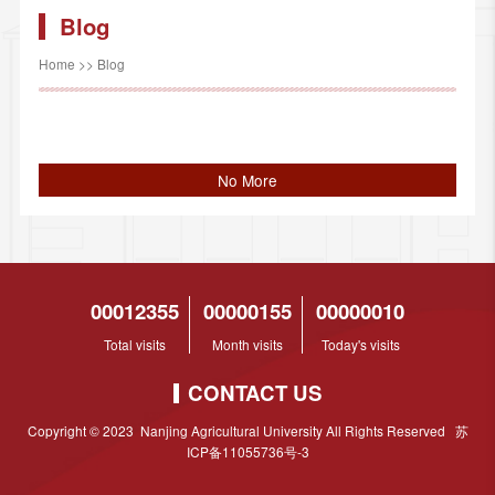
Blog
Home
>>
Blog
No More
00012355
00000155
00000010
Total visits
Month visits
Today's visits
CONTACT US
Copyright © 2023 Nanjing Agricultural University All Rights Reserved 苏
ICP备11055736号-3