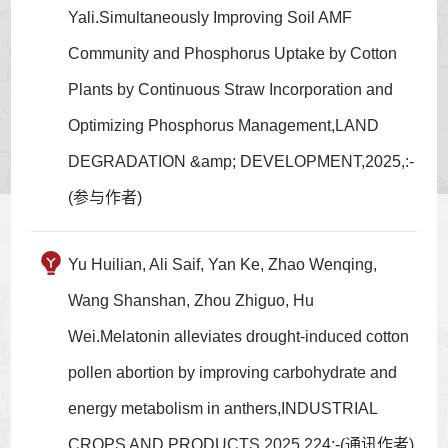
Yali.Simultaneously Improving Soil AMF
Community and Phosphorus Uptake by Cotton
Plants by Continuous Straw Incorporation and
Optimizing Phosphorus Management,LAND
DEGRADATION &amp; DEVELOPMENT,2025,:-
(参与作者)
Yu Huilian, Ali Saif, Yan Ke, Zhao Wenqing,
Wang Shanshan, Zhou Zhiguo, Hu
Wei.Melatonin alleviates drought-induced cotton
pollen abortion by improving carbohydrate and
energy metabolism in anthers,INDUSTRIAL
CROPS AND PRODUCTS,2025,224:-(通讯作者)