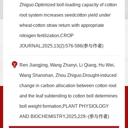
Zhiguo.Optimized boll-loading capacity of cotton
root system increases seedcotton yield under
wheat-cotton straw return with appropriate
nitrogen fertilization,CROP
JOURNAL,2025,13(2):576-586(参与作者)
Ren Jiangjing, Wang Zhanyi, Li Qiang, Hu Wei,
Wang Shanshan, Zhou Zhiguo.Drought-induced
change in carbon allocation between cotton root
and the leaf subtending to cotton boll determines
boll weight formation,PLANT PHYSIOLOGY
AND BIOCHEMISTRY,2025,229:-(参与作者)