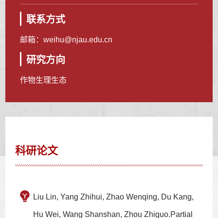
联系方式
邮箱：
weihu@njau.edu.cn
研究方向
作物生理生态
科研论文
Liu Lin, Yang Zhihui, Zhao Wenqing, Du Kang,
Hu Wei, Wang Shanshan, Zhou Zhiguo.Partial