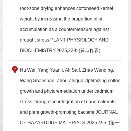
root-zone drying enhances cottonseed kernel
weight by increasing the proportion of oil
accumulation as a countermeasure against
drought stress,PLANT PHYSIOLOGY AND
BIOCHEMISTRY,2025,229:-(参与作者)
Hu Wei, Yang Yuanli, Ali Saif, Zhao Wenqing,
Wang Shanshan, Zhou Zhiguo.Optimizing cotton
growth and phytoremediation under cadmium
stress through the integration of nanomaterials
and plant growth-promoting bacteria,JOURNAL
OF HAZARDOUS MATERIALS,2025,495:-(第一