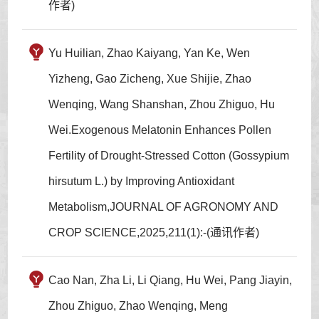
作者)
Yu Huilian, Zhao Kaiyang, Yan Ke, Wen
Yizheng, Gao Zicheng, Xue Shijie, Zhao
Wenqing, Wang Shanshan, Zhou Zhiguo, Hu
Wei.Exogenous Melatonin Enhances Pollen
Fertility of Drought-Stressed Cotton (Gossypium
hirsutum L.) by Improving Antioxidant
Metabolism,JOURNAL OF AGRONOMY AND
CROP SCIENCE,2025,211(1):-(通讯作者)
Cao Nan, Zha Li, Li Qiang, Hu Wei, Pang Jiayin,
Zhou Zhiguo, Zhao Wenqing, Meng