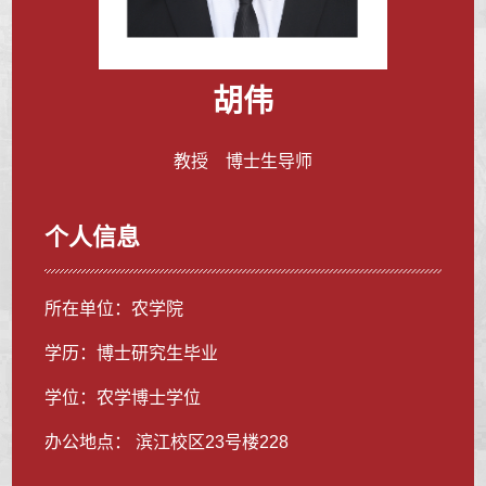
胡伟
教授 博士生导师
个人信息
所在单位：农学院
学历：博士研究生毕业
学位：农学博士学位
办公地点： 滨江校区23号楼228