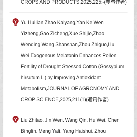
CROPS AND PRODUCTS,2025,225:-(参与作者)
Yu Huilian,Zhao Kaiyang,Yan Ke,Wen
Yizheng,Gao Zicheng,Xue Shijie,Zhao
Wenqing,Wang Shanshan,Zhou Zhiguo,Hu
Wei.Exogenous Melatonin Enhances Pollen
Fertility of Drought-Stressed Cotton (Gossypium
hirsutum L.) by Improving Antioxidant
Metabolism,JOURNAL OF AGRONOMY AND
CROP SCIENCE,2025,211(1)(通讯作者)
Liu Zhitao, Jin Wen, Wang Qin, Hu Wei, Chen
Binglin, Meng Yali, Yang Haishui, Zhou