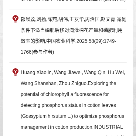
郭晨荔,刘扬,陈燕,胡伟,王友华,周治国,赵文青.减氮
条件下适当磷肥后移对滴灌棉花产量和磷肥利用
效率的影响,中国农业科学,2025,58(09):1749-
1766(参与作者)
Huang Xiaolin, Wang Jiawei, Wang Qin, Hu Wei,
Wang Shanshan, Zhou Zhiguo.Exploring the
potential of chlorophyll a fluorescence for
detecting phosphorus status in cotton leaves
(Gossypium hirsutum L.) to optimize phosphorus
management in cotton production,INDUSTRIAL