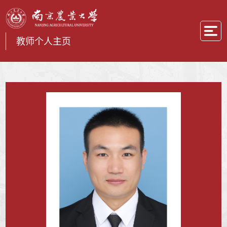
教师个人主页