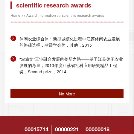
scientific research awards
Home
>>
Award information
>>
scientific research awards
休闲农业综合体：新型城镇化进程中江苏休闲农业发展
的路径选择，省级学会奖，其他，2015
“农旅文”三业融合发展的创新之路——基于江苏休闲农业
发展的考量，2013年度江苏省社科应用研究精品工程
奖，Second prize，2014
No More
00015714
00000221
00000018