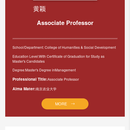
黄颖
Associate Professor
School/Department: College of Humanities & Social Development
Education Level:With Certificate of Graduation for Study as
Master's Candidates
Degree:Master's Degree inManagement
Professional Title:
Associate Professor
Alma Mater:
南京农业大学
MORE