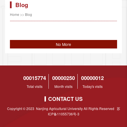
Blog
Home
>>
Blog
No More
00015774
00000250
00000012
Total visits
Month visits
Today's visits
CONTACT US
Copyright © 2023 Nanjing Agricultural University All Rights Reserved 苏
ICP备11055736号-3