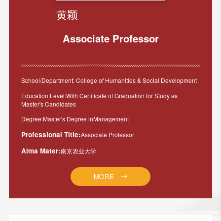
黄颖
Associate Professor
School/Department: College of Humanities & Social Development
Education Level:With Certificate of Graduation for Study as
Master's Candidates
Degree:Master's Degree inManagement
Professional Title:
Associate Professor
Alma Mater:
南京农业大学
MORE