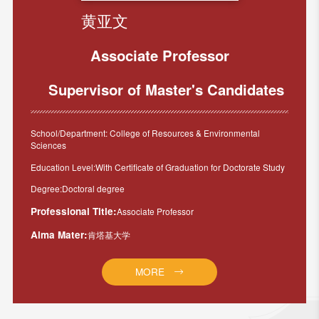
黄亚文
Associate Professor
Supervisor of Master's Candidates
School/Department: College of Resources & Environmental
Sciences
Education Level:With Certificate of Graduation for Doctorate Study
Degree:Doctoral degree
Professional Title:
Associate Professor
Alma Mater:
肯塔基大学
MORE