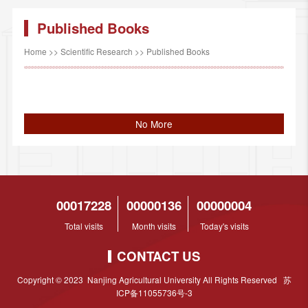
Published Books
Home
>>
Scientific Research
>>
Published Books
No More
00017228
00000136
00000004
Total visits
Month visits
Today's visits
CONTACT US
Copyright © 2023 Nanjing Agricultural University All Rights Reserved 苏
ICP备11055736号-3