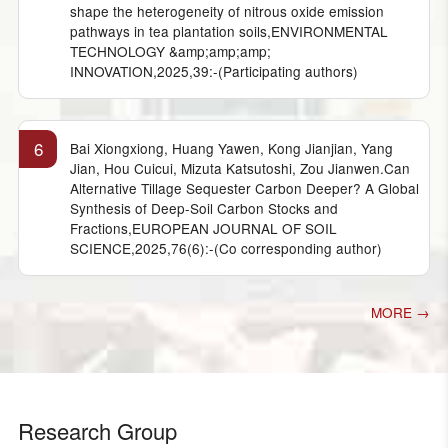
shape the heterogeneity of nitrous oxide emission
pathways in tea plantation soils,ENVIRONMENTAL
TECHNOLOGY &amp;amp;amp;
INNOVATION,2025,39:-(Participating authors)
6
Bai Xiongxiong, Huang Yawen, Kong Jianjian, Yang
Jian, Hou Cuicui, Mizuta Katsutoshi, Zou Jianwen.Can
Alternative Tillage Sequester Carbon Deeper? A Global
Synthesis of Deep-Soil Carbon Stocks and
Fractions,EUROPEAN JOURNAL OF SOIL
SCIENCE,2025,76(6):-(Co corresponding author)
MORE →
Research Group