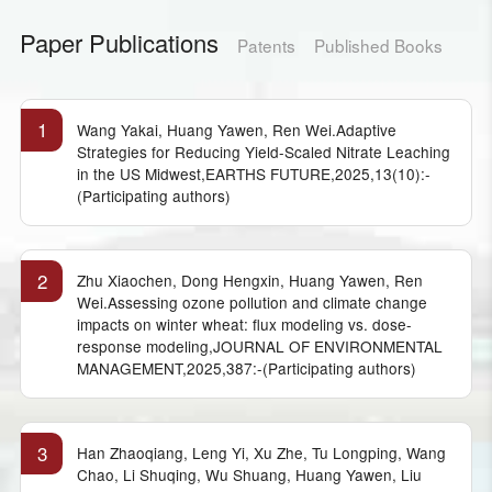
Paper Publications
Patents
Published Books
1
Wang Yakai, Huang Yawen, Ren Wei.Adaptive
Strategies for Reducing Yield-Scaled Nitrate Leaching
in the US Midwest,EARTHS FUTURE,2025,13(10):-
(Participating authors)
2
Zhu Xiaochen, Dong Hengxin, Huang Yawen, Ren
Wei.Assessing ozone pollution and climate change
impacts on winter wheat: flux modeling vs. dose-
response modeling,JOURNAL OF ENVIRONMENTAL
MANAGEMENT,2025,387:-(Participating authors)
3
Han Zhaoqiang, Leng Yi, Xu Zhe, Tu Longping, Wang
Chao, Li Shuqing, Wu Shuang, Huang Yawen, Liu