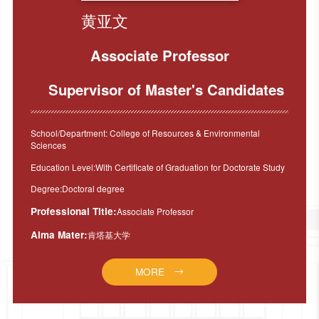
黄亚文
Associate Professor
Supervisor of Master's Candidates
School/Department: College of Resources & Environmental
Sciences
Education Level:With Certificate of Graduation for Doctorate Study
Degree:Doctoral degree
Professional Title:
Associate Professor
Alma Mater:
肯塔基大学
MORE