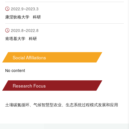
2022.9~2023.3
康涅狄格大学 科研
2020.8~2022.8
肯塔基大学 科研
Social Affiliations
No content
Research Focus
土壤碳氮循环、气候智慧型农业、生态系统过程模式发展和应用