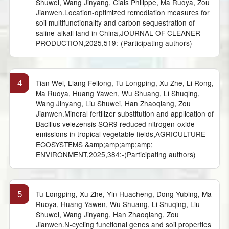
Shuwei, Wang Jinyang, Ciais Philippe, Ma Ruoya, Zou
Jianwen.Location-optimized remediation measures for
soil multifunctionality and carbon sequestration of
saline-alkali land in China,JOURNAL OF CLEANER
PRODUCTION,2025,519:-(Participating authors)
4
Tian Wei, Liang Feilong, Tu Longping, Xu Zhe, Li Rong,
Ma Ruoya, Huang Yawen, Wu Shuang, Li Shuqing,
Wang Jinyang, Liu Shuwei, Han Zhaoqiang, Zou
Jianwen.Mineral fertilizer substitution and application of
Bacillus velezensis SQR9 reduced nitrogen-oxide
emissions in tropical vegetable fields,AGRICULTURE
ECOSYSTEMS &amp;amp;amp;amp;
ENVIRONMENT,2025,384:-(Participating authors)
5
Tu Longping, Xu Zhe, Yin Huacheng, Dong Yubing, Ma
Ruoya, Huang Yawen, Wu Shuang, Li Shuqing, Liu
Shuwei, Wang Jinyang, Han Zhaoqiang, Zou
Jianwen.N-cycling functional genes and soil properties