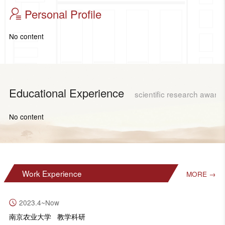
Personal Profile
No content
Educational Experience
scientific research award
No content
Work Experience
MORE →
2023.4~Now
南京农业大学 教学科研