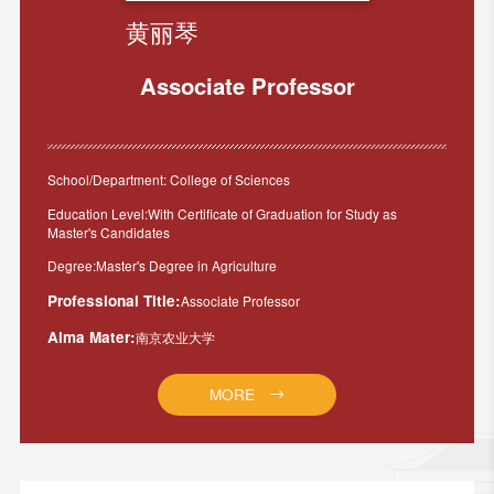
黄丽琴
Associate Professor
School/Department: College of Sciences
Education Level:With Certificate of Graduation for Study as
Master's Candidates
Degree:Master's Degree in Agriculture
Professional Title:
Associate Professor
Alma Mater:
南京农业大学
MORE