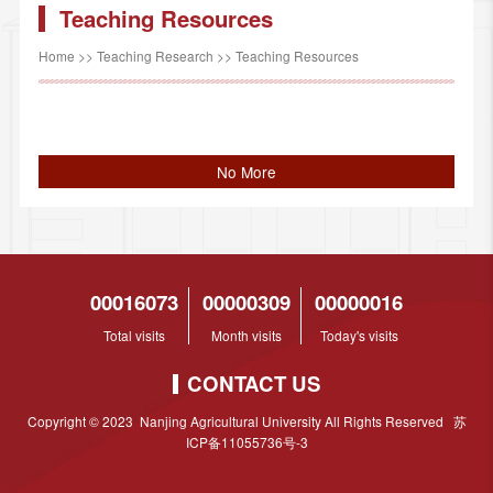
Teaching Resources
Home
>>
Teaching Research
>>
Teaching Resources
No More
00016073
00000309
00000016
Total visits
Month visits
Today's visits
CONTACT US
Copyright © 2023 Nanjing Agricultural University All Rights Reserved 苏
ICP备11055736号-3