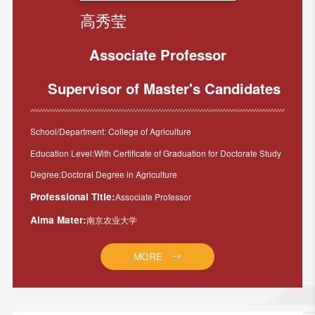
高秀莹
Associate Professor
Supervisor of Master's Candidates
School/Department: College of Agriculture
Education Level:With Certificate of Graduation for Doctorate Study
Degree:Doctoral Degree in Agriculture
Professional Title:
Associate Professor
Alma Mater:
南京农业大学
MORE