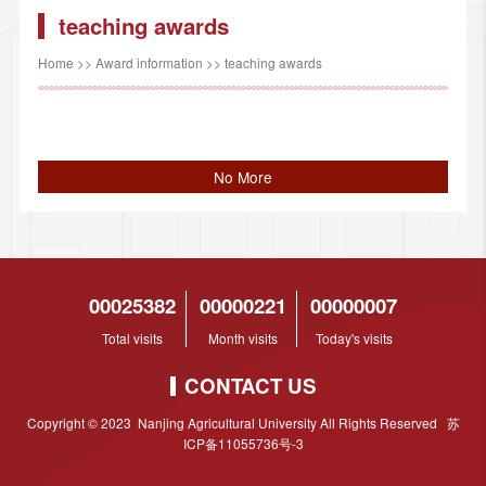
teaching awards
Home
>>
Award information
>>
teaching awards
No More
00025382
00000221
00000007
Total visits
Month visits
Today's visits
CONTACT US
Copyright © 2023 Nanjing Agricultural University All Rights Reserved 苏
ICP备11055736号-3