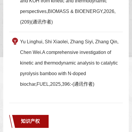
and KOH from kinetic and thermodynamic
perspectives,BIOMASS & BIOENERGY,2026,
(209)(通讯作者)
Yu Linghui, Shi Xiaolei, Zhang Siyi, Zhang Qin,
Chen Wei.A comprehensive investigation of
kinetic and thermodynamic analysis to catalytic
pyrolysis bamboo with N-doped
biochar,FUEL,2025,396:-(通讯作者)
知识产权