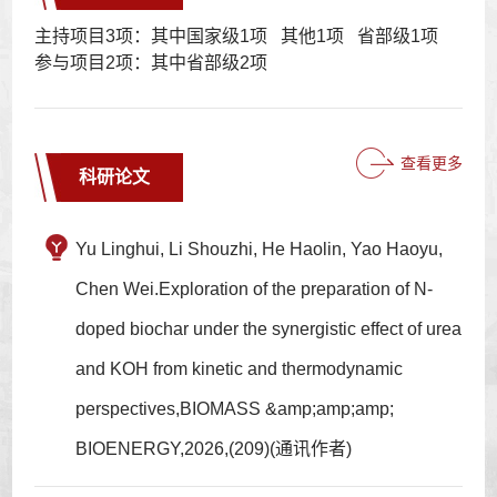
主持项目3项：其中国家级1项 其他1项 省部级1项
参与项目2项：其中省部级2项
查看更多
科研论文
Yu Linghui, Li Shouzhi, He Haolin, Yao Haoyu,
Chen Wei.Exploration of the preparation of N-
doped biochar under the synergistic effect of urea
and KOH from kinetic and thermodynamic
perspectives,BIOMASS &amp;amp;amp;
BIOENERGY,2026,(209)(通讯作者)