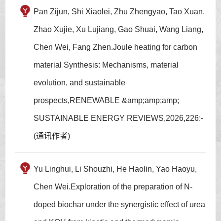
Pan Zijun, Shi Xiaolei, Zhu Zhengyao, Tao Xuan,
Zhao Xujie, Xu Lujiang, Gao Shuai, Wang Liang,
Chen Wei, Fang Zhen.Joule heating for carbon
material Synthesis: Mechanisms, material
evolution, and sustainable
prospects,RENEWABLE &amp;amp;amp;
SUSTAINABLE ENERGY REVIEWS,2026,226:-
(通讯作者)
Yu Linghui, Li Shouzhi, He Haolin, Yao Haoyu,
Chen Wei.Exploration of the preparation of N-
doped biochar under the synergistic effect of urea