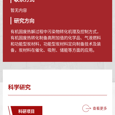
暂无内容
研究方向
有机固废热解过程中污染物转化机理及控制方式，
有机固废热转化制备高附加值的化学品、气液燃料
和功能型炭材料，功能型炭材料定向制备技术及装
备，炭材料在催化、吸附、储能等方面的应用。
科学研究
查看更多
科研项目