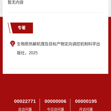
暂无内容
专著
生物质热解机理及目标产物定向调控机制科学出
版社，2025
00022771
00000006
00000195
总访问量
今日访问量
月访问量