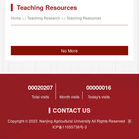
Teaching Resources
Home
>>
Teaching Research
>>
Teaching Resources
No More
00020207
00000016
Total visits
Month visits
Today's visits
CONTACT US
Copyright © 2023 Nanjing Agricultural University All Rights Reserved 苏
ICP备11055736号-3