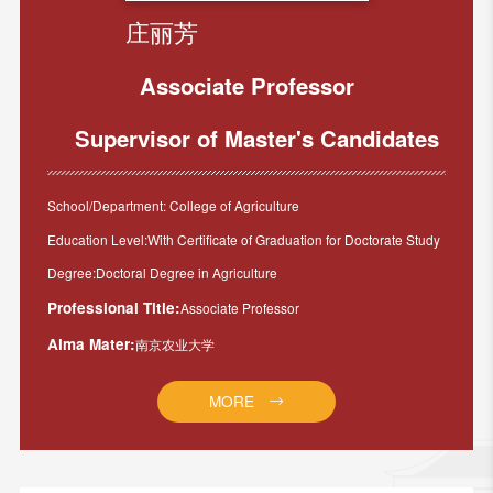
庄丽芳
Associate Professor
Supervisor of Master's Candidates
School/Department: College of Agriculture
Education Level:With Certificate of Graduation for Doctorate Study
Degree:Doctoral Degree in Agriculture
Professional Title:
Associate Professor
Alma Mater:
南京农业大学
MORE