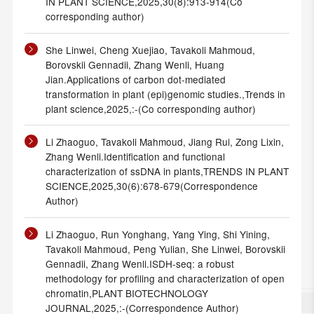
IN PLANT SCIENCE,2025,30(8):913-914(Co
corresponding author)
She Linwei, Cheng Xuejiao, Tavakoli Mahmoud,
Borovskii Gennadii, Zhang Wenli, Huang
Jian.Applications of carbon dot-mediated
transformation in plant (epi)genomic studies.,Trends in
plant science,2025,:-(Co corresponding author)
Li Zhaoguo, Tavakoli Mahmoud, Jiang Rui, Zong Lixin,
Zhang Wenli.Identification and functional
characterization of ssDNA in plants,TRENDS IN PLANT
SCIENCE,2025,30(6):678-679(Correspondence
Author)
Li Zhaoguo, Run Yonghang, Yang Ying, Shi Yining,
Tavakoli Mahmoud, Peng Yulian, She Linwei, Borovskii
Gennadii, Zhang Wenli.ISDH-seq: a robust
methodology for profiling and characterization of open
chromatin,PLANT BIOTECHNOLOGY
JOURNAL,2025,:-(Correspondence Author)