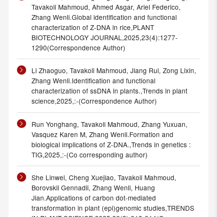
Tavakoli Mahmoud, Ahmed Asgar, Ariel Federico,
Zhang Wenli.Global identification and functional
characterization of Z-DNA in rice,PLANT
BIOTECHNOLOGY JOURNAL,2025,23(4):1277-
1290(Correspondence Author)
Li Zhaoguo, Tavakoli Mahmoud, Jiang Rui, Zong Lixin,
Zhang Wenli.Identification and functional
characterization of ssDNA in plants.,Trends in plant
science,2025,:-(Correspondence Author)
Run Yonghang, Tavakoli Mahmoud, Zhang Yuxuan,
Vasquez Karen M, Zhang Wenli.Formation and
biological implications of Z-DNA.,Trends in genetics :
TIG,2025,:-(Co corresponding author)
She Linwei, Cheng Xuejiao, Tavakoli Mahmoud,
Borovskii Gennadii, Zhang Wenli, Huang
Jian.Applications of carbon dot-mediated
transformation in plant (epi)genomic studies,TRENDS