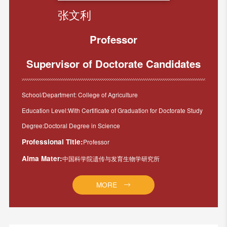
张文利
Professor
Supervisor of Doctorate Candidates
School/Department: College of Agriculture
Education Level:With Certificate of Graduation for Doctorate Study
Degree:Doctoral Degree in Science
Professional Title:
Professor
Alma Mater:
中国科学院遗传与发育生物学研究所
MORE