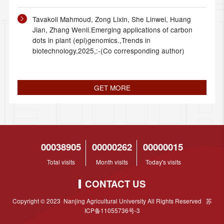
Tavakoli Mahmoud, Zong Lixin, She Linwei, Huang
Jian, Zhang Wenli.Emerging applications of carbon
dots in plant (epi)genomics.,Trends in
biotechnology,2025,:-(Co corresponding author)
GET MORE
00038905
00000262
00000015
Total visits
Month visits
Today's visits
CONTACT US
Copyright © 2023 Nanjing Agricultural University All Rights Reserved 苏
ICP备11055736号-3