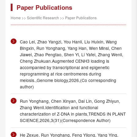
Paper Publications
Home
>>
Scientific Research
>>
Paper Publications
Cao Lei, Zhao Yangzi, You Hanli, Liu Huixin, Wang
Bingxin, Run Yonghang, Yang Han, Wen Minsi, Chen
Jiawei, Zhao Pengtao, Shen Yi, Li Yafei, Zhang Wenli,
Cheng Zhukuan.Augmented CENH3 loading is
accompanied by transcriptional and epigenetic
reprogramming at rice centromeres during
meiosis.,Genome biology,2026,(Co corresponding
author)
Run Yonghang, Chen Xinyan, Dai Lin, Gong Zhiyun,
Zhang Wenli.Identification and functional
characterization of Z-DNA in plants,TRENDS IN PLANT
SCIENCE,2026,3(31)(Correspondence Author)
He Zexue, Run Yonghang, Feng Yilong, Yang Ying,