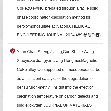
CoFe2O4@NC prepared through a facile solid
phase coordination-calcination method for
peroxymonosulfate activation,CHEMICAL
ENGINEERING JOURNAL,2024,489(参与作者)
Yuan Chao,Sheng Jialing,Guo Shuke,Wang
Xiaoyu,Xu Jiangyan,Jiang Hongmei.Magnetic
CoFe alloy-Co supported on mesoporous carbon
as an efficient catalyst for the degradation of
bensulfuron-methyl: insight into the effect of
calcination temperature on carbon defects and
singlet oxygen,JOURNAL OF MATERIALS