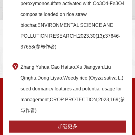
peroxymonosulfate activated with Co3O4-Fe3O4
composite loaded on rice straw
biochar,ENVIRONMENTAL SCIENCE AND
POLLUTION RESEARCH,2023,30(13):37646-
37658(参与作者)
Zhang Yuhua,Gao Haitao,Xu Jiangyan,Liu
Qinghu,Dong Liyao.Weedy rice (Oryza sativa L.)
seed dormancy features and potential usage for
management,CROP PROTECTION,2023,169(参
与作者)
加载更多