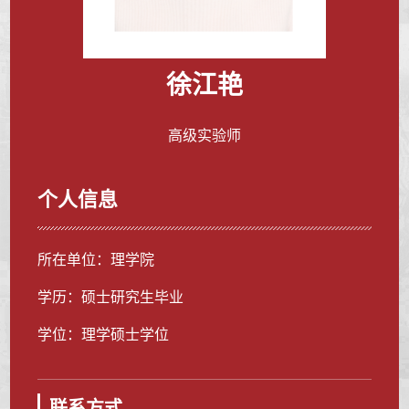
徐江艳
高级实验师
个人信息
所在单位：理学院
学历：硕士研究生毕业
学位：理学硕士学位
联系方式