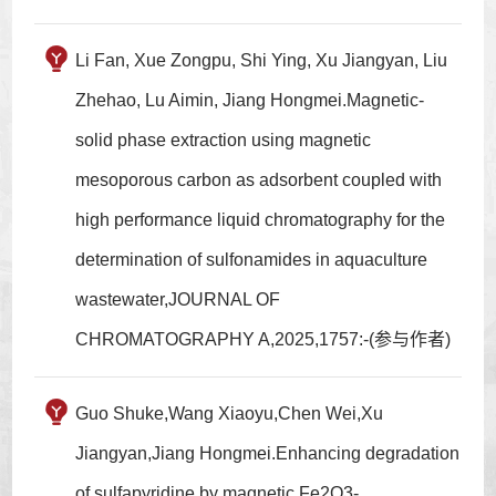
Li Fan, Xue Zongpu, Shi Ying, Xu Jiangyan, Liu
Zhehao, Lu Aimin, Jiang Hongmei.Magnetic-
solid phase extraction using magnetic
mesoporous carbon as adsorbent coupled with
high performance liquid chromatography for the
determination of sulfonamides in aquaculture
wastewater,JOURNAL OF
CHROMATOGRAPHY A,2025,1757:-(参与作者)
Guo Shuke,Wang Xiaoyu,Chen Wei,Xu
Jiangyan,Jiang Hongmei.Enhancing degradation
of sulfapyridine by magnetic Fe2O3-