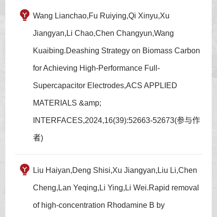
Wang Lianchao,Fu Ruiying,Qi Xinyu,Xu
Jiangyan,Li Chao,Chen Changyun,Wang
Kuaibing.Deashing Strategy on Biomass Carbon
for Achieving High-Performance Full-
Supercapacitor Electrodes,ACS APPLIED
MATERIALS &amp;
INTERFACES,2024,16(39):52663-52673(参与作
者)
Liu Haiyan,Deng Shisi,Xu Jiangyan,Liu Li,Chen
Cheng,Lan Yeqing,Li Ying,Li Wei.Rapid removal
of high-concentration Rhodamine B by