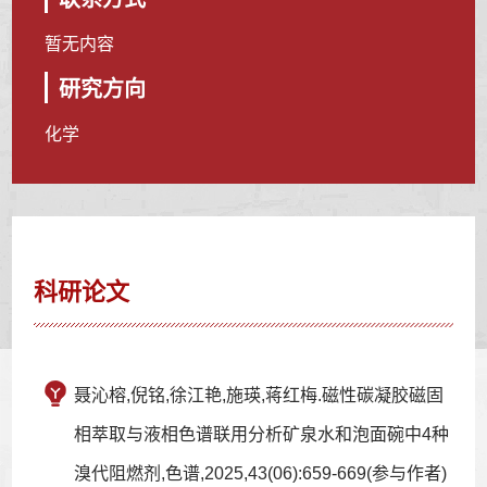
暂无内容
研究方向
化学
科研论文
聂沁榕,倪铭,徐江艳,施瑛,蒋红梅.磁性碳凝胶磁固
相萃取与液相色谱联用分析矿泉水和泡面碗中4种
溴代阻燃剂,色谱,2025,43(06):659-669(参与作者)