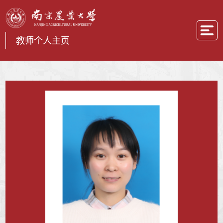
教师个人主页