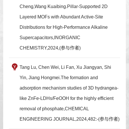
Cheng,Wang Kuaibing.Pillar-Supported 2D
Layered MOFs with Abundant Active-Site
Distributions for High-Performance Alkaline
Supercapacitors,INORGANIC
CHEMISTRY,2024,(参与作者)
Tang Lu, Chen Wei, Li Fan, Xu Jiangyan, Shi
Yin, Jiang Hongmei.The formation and
adsorption mechanism studies of 3D hydrangea-
like ZnFe-LDHs/FeOOH for the highly efficient
removal of phosphate,CHEMICAL
ENGINEERING JOURNAL,2024,482:-(参与作者)