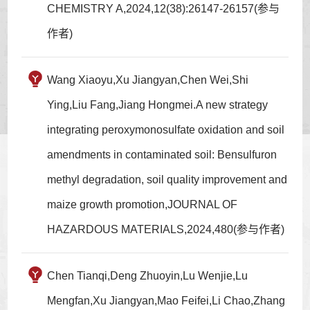
CHEMISTRY A,2024,12(38):26147-26157(参与
作者)
Wang Xiaoyu,Xu Jiangyan,Chen Wei,Shi
Ying,Liu Fang,Jiang Hongmei.A new strategy
integrating peroxymonosulfate oxidation and soil
amendments in contaminated soil: Bensulfuron
methyl degradation, soil quality improvement and
maize growth promotion,JOURNAL OF
HAZARDOUS MATERIALS,2024,480(参与作者)
Chen Tianqi,Deng Zhuoyin,Lu Wenjie,Lu
Mengfan,Xu Jiangyan,Mao Feifei,Li Chao,Zhang