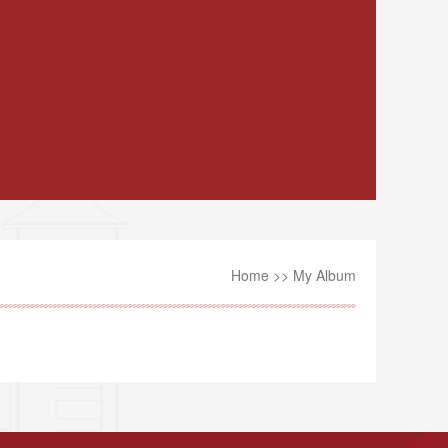
Home
>>
My Album