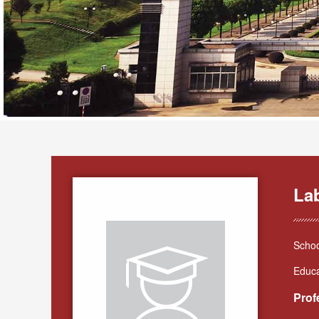
La
Schoo
Educa
Prof