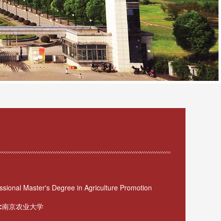
sional Master's Degree in Agriculture Promotion
:
南京农业大学