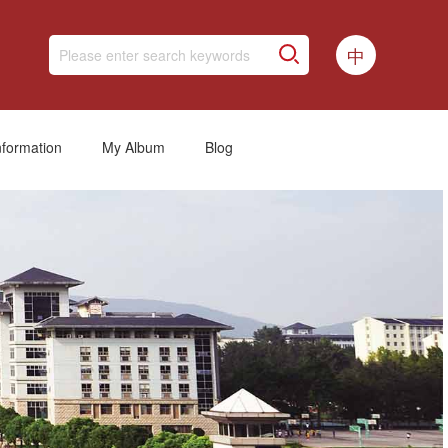
中
nformation
My Album
Blog