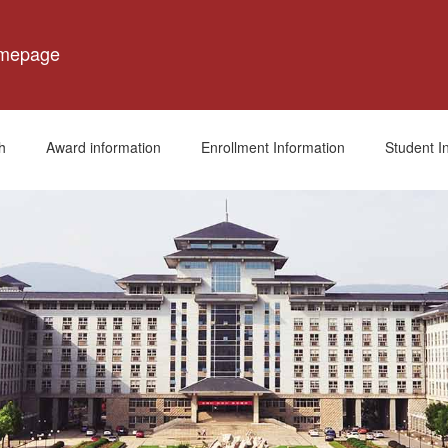
omepage
h
Award information
Enrollment Information
Student I