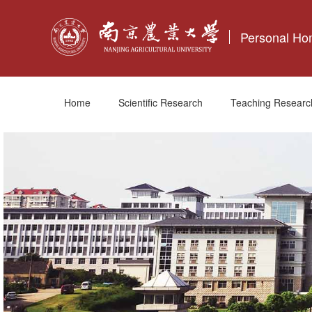
Personal H
Home
Scientific Research
Teaching Researc