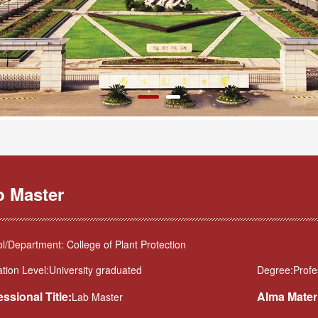
b Master
l/Department: College of Plant Protection
tion Level:University graduated
Degree:Profes
essional Title:
Alma Mater
Lab Master