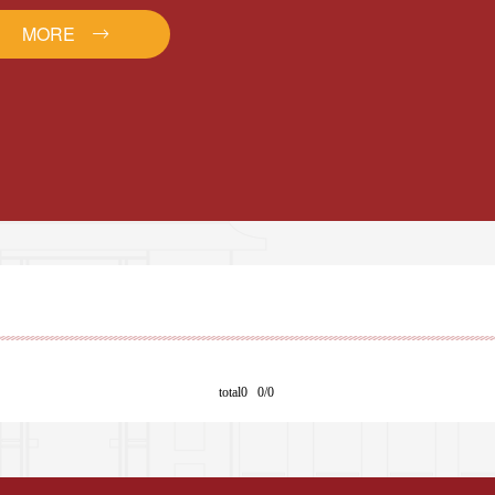
MORE
total0 0/0