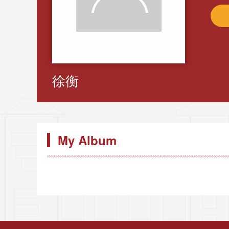
徐衡
My Album