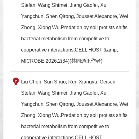
Stefan, Wang Shimei, Jiang Gaofei, Xu
Yangchun, Shen Qirong, Jousset Alexandre, Wei
Zhong, Xiong Wu.Predation by soil protists shifts
bacterial metabolism from competitive to
cooperative interactions,CELL HOST &amp;
MICROBE,2026,2(34)(共同通讯作者)
Liu Chen, Sun Shuo, Ren Xiangyu, Geisen
Stefan, Wang Shimei, Jiang Gaofei, Xu
Yangchun, Shen Qirong, Jousset Alexandre, Wei
Zhong, Xiong Wu.Predation by soil protists shifts
bacterial metabolism from competitive to
cooperative interactions,CELL HOST