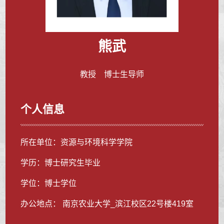
熊武
教授 博士生导师
个人信息
所在单位：资源与环境科学学院
学历：博士研究生毕业
学位：博士学位
办公地点： 南京农业大学_滨江校区22号楼419室