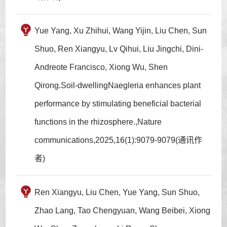
Yue Yang, Xu Zhihui, Wang Yijin, Liu Chen, Sun
Shuo, Ren Xiangyu, Lv Qihui, Liu Jingchi, Dini-
Andreote Francisco, Xiong Wu, Shen
Qirong.Soil-dwellingNaegleria enhances plant
performance by stimulating beneficial bacterial
functions in the rhizosphere.,Nature
communications,2025,16(1):9079-9079(通讯作
者)
Ren Xiangyu, Liu Chen, Yue Yang, Sun Shuo,
Zhao Lang, Tao Chengyuan, Wang Beibei, Xiong