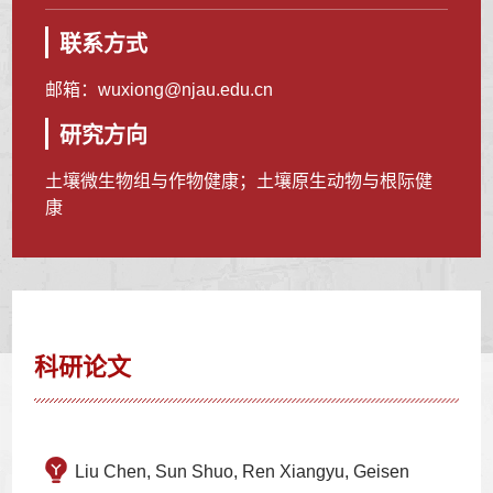
联系方式
邮箱：
wuxiong@njau.edu.cn
研究方向
土壤微生物组与作物健康；土壤原生动物与根际健
康
科研论文
Liu Chen, Sun Shuo, Ren Xiangyu, Geisen