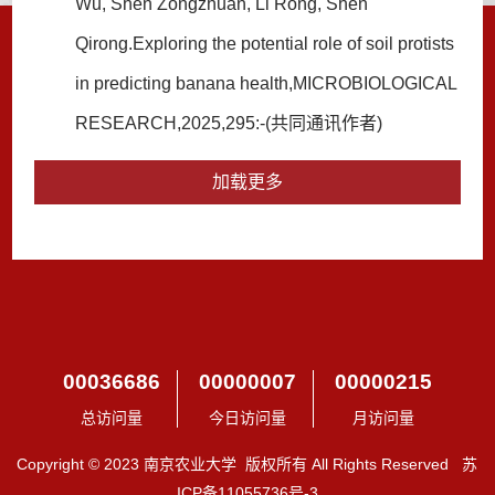
Wu, Shen Zongzhuan, Li Rong, Shen
Qirong.Exploring the potential role of soil protists
in predicting banana health,MICROBIOLOGICAL
RESEARCH,2025,295:-(共同通讯作者)
加载更多
00036686
00000007
00000215
总访问量
今日访问量
月访问量
Copyright © 2023 南京农业大学 版权所有 All Rights Reserved 苏
ICP备11055736号-3