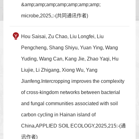
&amp;amp;amp;amp;amp;amp;amp;
microbe,2025,:-(共同通讯作者)
Hou Saisai, Zu Chao, Liu Longfei, Liu
Pengcheng, Shang Shiyu, Yuan Ying, Wang
Yuding, Wang Can, Kang Jie, Zhao Yaqi, Hu
Liujie, Li Zhigang, Xiong Wu, Yang
Jianfeng.Intercropping improves the complexity
of cross-kingdom networks between bacterial
and fungal communities associated with soil
carbon cycling in Hainan island of
China,APPLIED SOIL ECOLOGY,2025,215:-(通
讯作者)