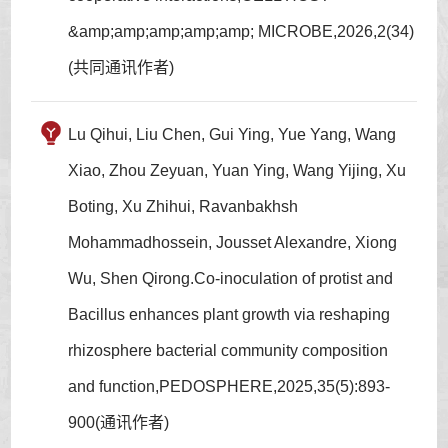
&amp;amp;amp;amp;amp; MICROBE,2026,2(34)
(共同通讯作者)
Lu Qihui, Liu Chen, Gui Ying, Yue Yang, Wang
Xiao, Zhou Zeyuan, Yuan Ying, Wang Yijing, Xu
Boting, Xu Zhihui, Ravanbakhsh
Mohammadhossein, Jousset Alexandre, Xiong
Wu, Shen Qirong.Co-inoculation of protist and
Bacillus enhances plant growth via reshaping
rhizosphere bacterial community composition
and function,PEDOSPHERE,2025,35(5):893-
900(通讯作者)