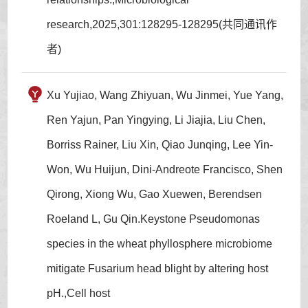
research,2025,301:128295-128295(共同通讯作
者)
Xu Yujiao, Wang Zhiyuan, Wu Jinmei, Yue Yang,
Ren Yajun, Pan Yingying, Li Jiajia, Liu Chen,
Borriss Rainer, Liu Xin, Qiao Junqing, Lee Yin-
Won, Wu Huijun, Dini-Andreote Francisco, Shen
Qirong, Xiong Wu, Gao Xuewen, Berendsen
Roeland L, Gu Qin.Keystone Pseudomonas
species in the wheat phyllosphere microbiome
mitigate Fusarium head blight by altering host
pH.,Cell host