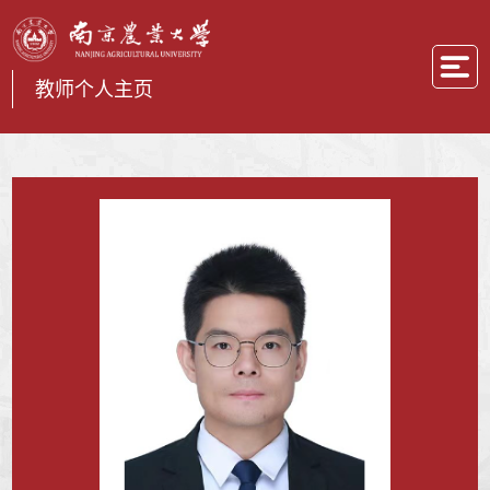
教师个人主页