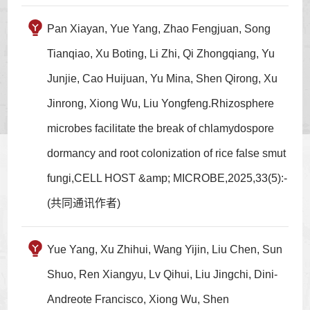
Pan Xiayan, Yue Yang, Zhao Fengjuan, Song
Tianqiao, Xu Boting, Li Zhi, Qi Zhongqiang, Yu
Junjie, Cao Huijuan, Yu Mina, Shen Qirong, Xu
Jinrong, Xiong Wu, Liu Yongfeng.Rhizosphere
microbes facilitate the break of chlamydospore
dormancy and root colonization of rice false smut
fungi,CELL HOST &amp; MICROBE,2025,33(5):-
(共同通讯作者)
Yue Yang, Xu Zhihui, Wang Yijin, Liu Chen, Sun
Shuo, Ren Xiangyu, Lv Qihui, Liu Jingchi, Dini-
Andreote Francisco, Xiong Wu, Shen