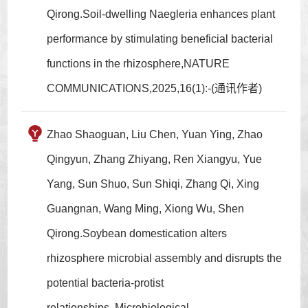
Qirong.Soil-dwelling Naegleria enhances plant
performance by stimulating beneficial bacterial
functions in the rhizosphere,NATURE
COMMUNICATIONS,2025,16(1):-(通讯作者)
Zhao Shaoguan, Liu Chen, Yuan Ying, Zhao
Qingyun, Zhang Zhiyang, Ren Xiangyu, Yue
Yang, Sun Shuo, Sun Shiqi, Zhang Qi, Xing
Guangnan, Wang Ming, Xiong Wu, Shen
Qirong.Soybean domestication alters
rhizosphere microbial assembly and disrupts the
potential bacteria-protist
relationships.,Microbiological