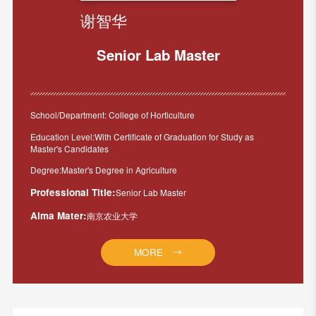
谢智华
Senior Lab Master
School/Department: College of Horticulture
Education Level:With Certificate of Graduation for Study as
Master's Candidates
Degree:Master's Degree in Agriculture
Professional Title:
Senior Lab Master
Alma Mater:
南京农业大学
MORE