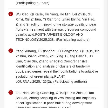
(Participating authors)
Wu Xiao, Qi Kaijie, Hu Yang, He Min, Lei Zhijie, Gu
Xinyi, Xie Zhihua, Yi Xianrong, Zhao Biying, Yin Hao,
Zhang Shaoling.Improving the storage quality of pear
fruits via treatment with the wax precursor compound
palmitic acid,POSTHARVEST BIOLOGY AND
TECHNOLOGY,2025,228:-(Participating authors)
Yang Yuhang, Li Qionghou, Li Hongxiang, Qi Kaijie, Xie
Zhihua, Wang Zewen, Zou Ying, Huang Baisha, Hu
Jian, Qiao Xin, Zhang Shaoling.Comprehensive
identification and analysis of clusters of tandemly
duplicated genes reveal their contributions to adaptive
evolution of green plants,PLANT
JOURNAL,2025,123(2):-(Participating authors)
Zhu Nan, Wang Guoming, Qi Kaijie, Xie Zhihua, Tao
Shutian, Zhang Shaoling.In vivo tracing the trajectory
of cell lignification in pear fruit during development
using click chemistry imaging,PLANT