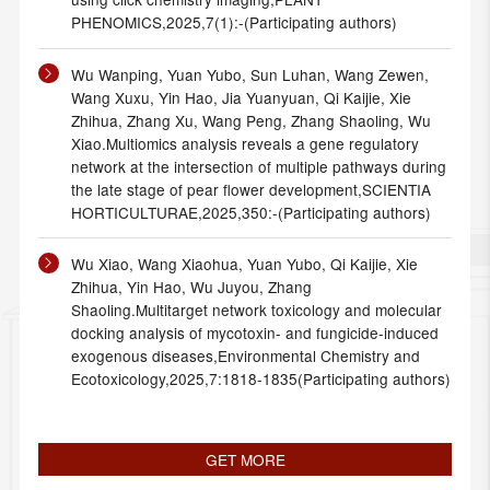
PHENOMICS,2025,7(1):-(Participating authors)
Wu Wanping, Yuan Yubo, Sun Luhan, Wang Zewen,
Wang Xuxu, Yin Hao, Jia Yuanyuan, Qi Kaijie, Xie
Zhihua, Zhang Xu, Wang Peng, Zhang Shaoling, Wu
Xiao.Multiomics analysis reveals a gene regulatory
network at the intersection of multiple pathways during
the late stage of pear flower development,SCIENTIA
HORTICULTURAE,2025,350:-(Participating authors)
Wu Xiao, Wang Xiaohua, Yuan Yubo, Qi Kaijie, Xie
Zhihua, Yin Hao, Wu Juyou, Zhang
Shaoling.Multitarget network toxicology and molecular
docking analysis of mycotoxin- and fungicide-induced
exogenous diseases,Environmental Chemistry and
Ecotoxicology,2025,7:1818-1835(Participating authors)
GET MORE