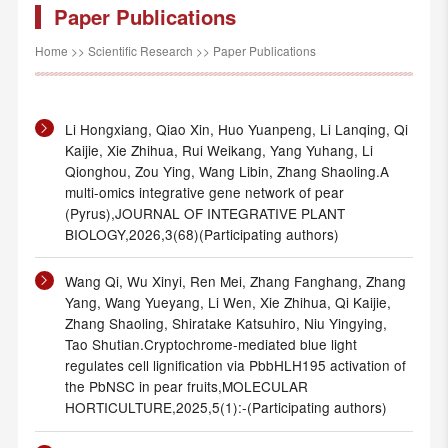
Paper Publications
Home
>>
Scientific Research
>>
Paper Publications
Li Hongxiang, Qiao Xin, Huo Yuanpeng, Li Lanqing, Qi
Kaijie, Xie Zhihua, Rui Weikang, Yang Yuhang, Li
Qionghou, Zou Ying, Wang Libin, Zhang Shaoling.A
multi-omics integrative gene network of pear
(Pyrus),JOURNAL OF INTEGRATIVE PLANT
BIOLOGY,2026,3(68)(Participating authors)
Wang Qi, Wu Xinyi, Ren Mei, Zhang Fanghang, Zhang
Yang, Wang Yueyang, Li Wen, Xie Zhihua, Qi Kaijie,
Zhang Shaoling, Shiratake Katsuhiro, Niu Yingying,
Tao Shutian.Cryptochrome-mediated blue light
regulates cell lignification via PbbHLH195 activation of
the PbNSC in pear fruits,MOLECULAR
HORTICULTURE,2025,5(1):-(Participating authors)