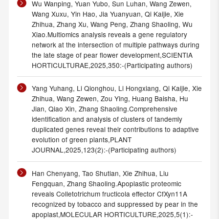
Wu Wanping, Yuan Yubo, Sun Luhan, Wang Zewen,
Wang Xuxu, Yin Hao, Jia Yuanyuan, Qi Kaijie, Xie
Zhihua, Zhang Xu, Wang Peng, Zhang Shaoling, Wu
Xiao.Multiomics analysis reveals a gene regulatory
network at the intersection of multiple pathways during
the late stage of pear flower development,SCIENTIA
HORTICULTURAE,2025,350:-(Participating authors)
Yang Yuhang, Li Qionghou, Li Hongxiang, Qi Kaijie, Xie
Zhihua, Wang Zewen, Zou Ying, Huang Baisha, Hu
Jian, Qiao Xin, Zhang Shaoling.Comprehensive
identification and analysis of clusters of tandemly
duplicated genes reveal their contributions to adaptive
evolution of green plants,PLANT
JOURNAL,2025,123(2):-(Participating authors)
Han Chenyang, Tao Shutian, Xie Zhihua, Liu
Fengquan, Zhang Shaoling.Apoplastic proteomic
reveals Colletotrichum fructicola effector CfXyn11A
recognized by tobacco and suppressed by pear in the
apoplast,MOLECULAR HORTICULTURE,2025,5(1):-