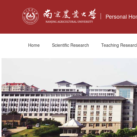
Personal H
Home
Scientific Research
Teaching Researc