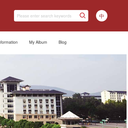
中
nformation
My Album
Blog