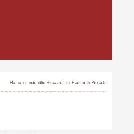
Home
>>
Scientific Research
>>
Research Projects