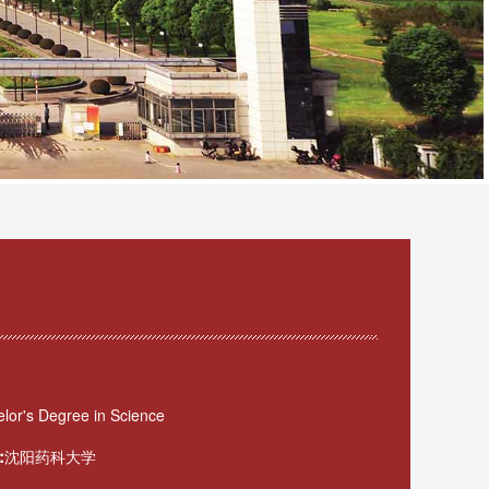
lor's Degree in Science
:
沈阳药科大学