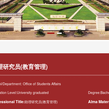
理研究员(教育管理)
l/Department: Office of Students Affairs
tion Level:University graduated
Degree:Bache
essional Title:
Alma Mater
助理研究员(教育管理)