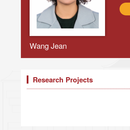
Wang Jean
Research Projects