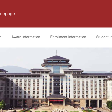
omepage
h
Award information
Enrollment Information
Student I