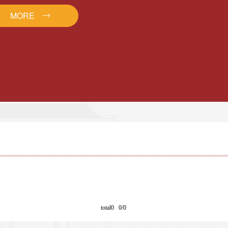
MORE
total0 0/0