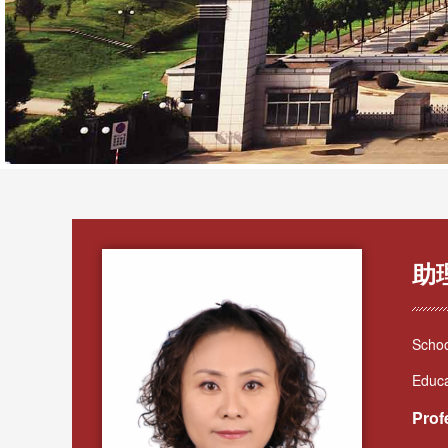
助
Schoo
Educa
Prof