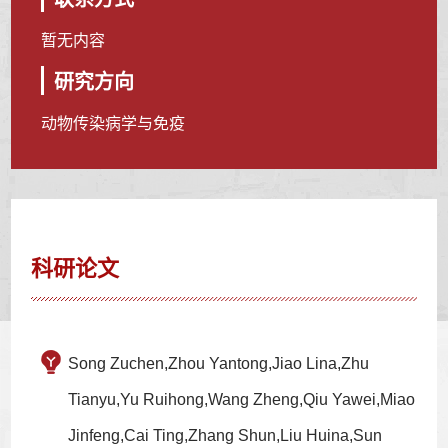
暂无内容
研究方向
动物传染病学与免疫
科研论文
Song Zuchen,Zhou Yantong,Jiao Lina,Zhu
Tianyu,Yu Ruihong,Wang Zheng,Qiu Yawei,Miao
Jinfeng,Cai Ting,Zhang Shun,Liu Huina,Sun