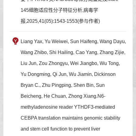
145细胞适应性分子特征分析,病毒学
报,2025,41(05):1543-1553(参与作者)
Liang Yax, Yu Weiwei, Sun Haifeng, Wang Dayu,
Wang Zhibo, Shi Hailing, Cao Yang, Zhang Zijie,
Liu Jun, Zou Zhongyu, Wei Jiangbo, Wu Tong,
Yu Dongming, Qi Jun, Wu Jiamin, Dickinson
Bryan C., Zhu Pingping, Shen Bin, Sun
Beicheng, He Chuan, Zhong Xiang.N6-
methyladenosine reader YTHDF3-mediated
CEBPA translation maintains genomic stability
and stem cell function to prevent liver