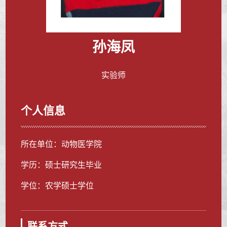
孙海凤
实验师
个人信息
所在单位：动物医学院
学历：硕士研究生毕业
学位：农学硕士学位
联系方式