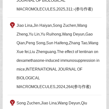
JOURNAL OF BIOLOGICAL
MACROMOLECULES,2025,311:-(参与作者)
Jiao Lina,Jin Haiyan,Song Zuchen,Wang
Zheng,Yu Lin,Yu Ruihong,Wang Deyun,Gao
Qian,Peng Song,Sun Haifeng,Zhang Tao,Wang
Xue fei,Liu Zhenguang.The effect of lentinan on
dexamethasone-induced immunosuppression in
mice,INTERNATIONAL JOURNAL OF
BIOLOGICAL
MACROMOLECULES,2024,264(参与作者)
Song Zuchen,Jiao Lina,Wang Deyun,Qiu