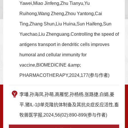
Yawei,Miao Jinfeng,Zhu Tianyu,Yu
Ruihong,Wang Zheng,Zhou Yantong,Cai
Ting,Zhang Shun,Liu Huina,Sun Haifeng,Sun
Yuechao,Liu Zhenguang.Controlling the speed of
antigens transport in dendritic cells improves
humoral and cellular immunity for
vaccine,BIOMEDICINE &amp;
PHARMACOTHERAPY,2024,177(参与作者)
李璠,孙海凤,孙萌,高雁怩,孙杨杨,张路捷,白娟,姜
平.猪IL-1β单克隆抗体制备及其抗炎症反应活性,畜
牧兽医学报,2024,56(02):890-899(参与作者)