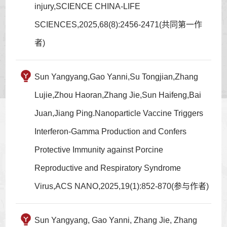
injury,SCIENCE CHINA-LIFE
SCIENCES,2025,68(8):2456-2471(共同第一作
者)
Sun Yangyang,Gao Yanni,Su Tongjian,Zhang
Lujie,Zhou Haoran,Zhang Jie,Sun Haifeng,Bai
Juan,Jiang Ping.Nanoparticle Vaccine Triggers
Interferon-Gamma Production and Confers
Protective Immunity against Porcine
Reproductive and Respiratory Syndrome
Virus,ACS NANO,2025,19(1):852-870(参与作者)
Sun Yangyang, Gao Yanni, Zhang Jie, Zhang