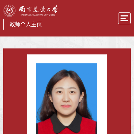
教师个人主页