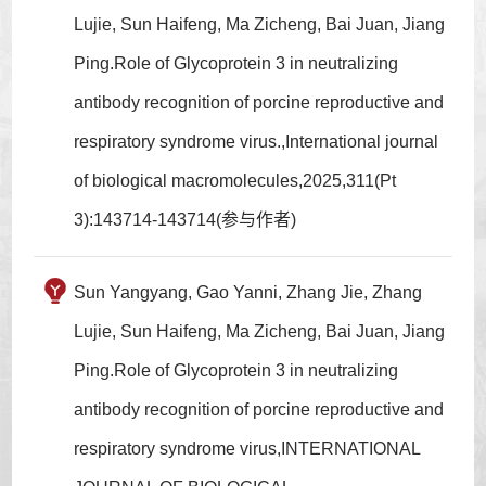
Lujie, Sun Haifeng, Ma Zicheng, Bai Juan, Jiang
Ping.Role of Glycoprotein 3 in neutralizing
antibody recognition of porcine reproductive and
respiratory syndrome virus.,International journal
of biological macromolecules,2025,311(Pt
3):143714-143714(参与作者)
Sun Yangyang, Gao Yanni, Zhang Jie, Zhang
Lujie, Sun Haifeng, Ma Zicheng, Bai Juan, Jiang
Ping.Role of Glycoprotein 3 in neutralizing
antibody recognition of porcine reproductive and
respiratory syndrome virus,INTERNATIONAL