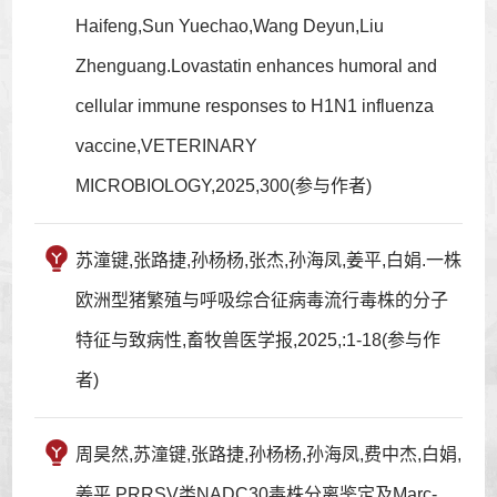
Haifeng,Sun Yuechao,Wang Deyun,Liu
Zhenguang.Lovastatin enhances humoral and
cellular immune responses to H1N1 influenza
vaccine,VETERINARY
MICROBIOLOGY,2025,300(参与作者)
苏潼键,张路捷,孙杨杨,张杰,孙海凤,姜平,白娟.一株
欧洲型猪繁殖与呼吸综合征病毒流行毒株的分子
特征与致病性,畜牧兽医学报,2025,:1-18(参与作
者)
周昊然,苏潼键,张路捷,孙杨杨,孙海凤,费中杰,白娟,
姜平.PRRSV类NADC30毒株分离鉴定及Marc-