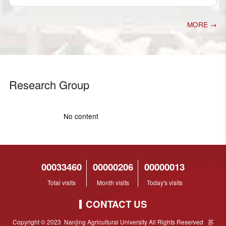
MORE →
Research Group
No content
00033460
00000206
00000013
Total visits
Month visits
Today's visits
CONTACT US
Copyright © 2023 Nanjing Agricultural University All Rights Reserved 苏