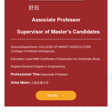
舒欣
Associate Professor
Supervisor of Master's Candidates
School/Department: COLLEGE OF SMART AGRICULTURE
(College of Artificial Intelligence)
Education Level:With Certificate of Graduation for Doctorate Study
Degree:Doctoral Degree in Engineering
Professional Title:
Associate Professor
Alma Mater:
上海交通大学
MORE