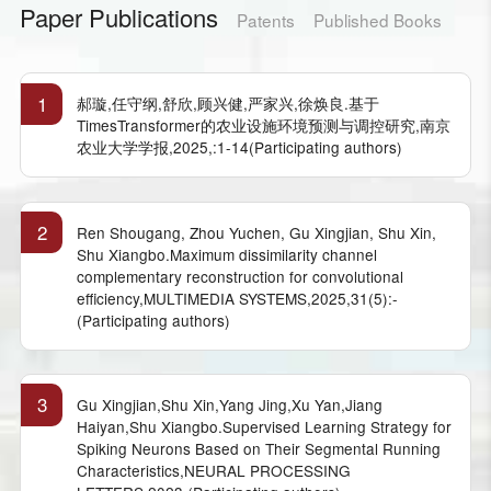
Paper Publications
Patents
Published Books
1
郝璇,任守纲,舒欣,顾兴健,严家兴,徐焕良.基于
TimesTransformer的农业设施环境预测与调控研究,南京
农业大学学报,2025,:1-14(Participating authors)
2
Ren Shougang, Zhou Yuchen, Gu Xingjian, Shu Xin,
Shu Xiangbo.Maximum dissimilarity channel
complementary reconstruction for convolutional
efficiency,MULTIMEDIA SYSTEMS,2025,31(5):-
(Participating authors)
3
Gu Xingjian,Shu Xin,Yang Jing,Xu Yan,Jiang
Haiyan,Shu Xiangbo.Supervised Learning Strategy for
Spiking Neurons Based on Their Segmental Running
Characteristics,NEURAL PROCESSING