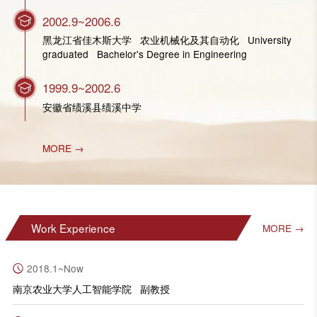
2002.9~2006.6
黑龙江省佳木斯大学 农业机械化及其自动化 University
graduated Bachelor's Degree in Engineering
1999.9~2002.6
安徽省绩溪县绩溪中学
MORE →
Work Experience
MORE →
2018.1~Now
南京农业大学人工智能学院 副教授