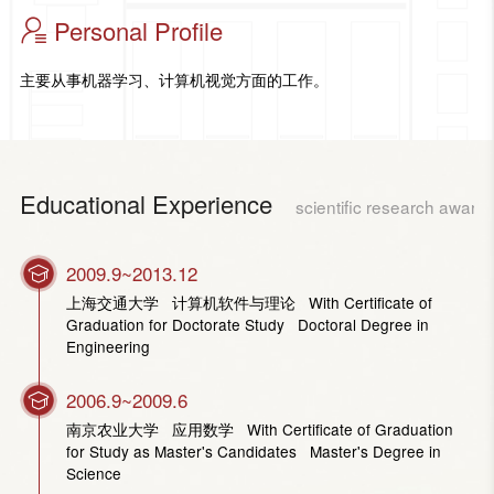
Personal Profile
主要从事机器学习、计算机视觉方面的工作。
Educational Experience
scientific research award
2009.9~2013.12
上海交通大学 计算机软件与理论 With Certificate of
Graduation for Doctorate Study Doctoral Degree in
Engineering
2006.9~2009.6
南京农业大学 应用数学 With Certificate of Graduation
for Study as Master's Candidates Master's Degree in
Science