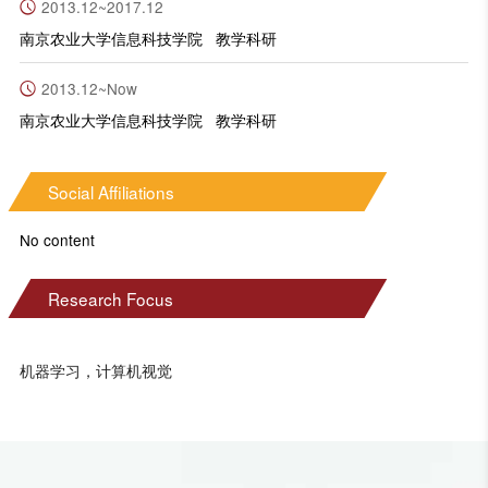
2013.12~2017.12
南京农业大学信息科技学院 教学科研
2013.12~Now
南京农业大学信息科技学院 教学科研
Social Affiliations
No content
Research Focus
机器学习，计算机视觉