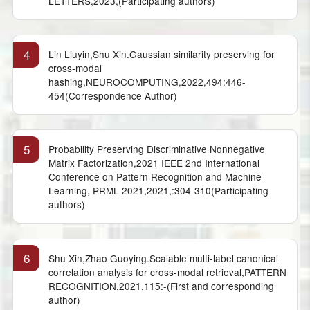
LETTERS,2023,(Participating authors)
4
Lin Liuyin,Shu Xin.Gaussian similarity preserving for
cross-modal
hashing,NEUROCOMPUTING,2022,494:446-
454(Correspondence Author)
5
Probability Preserving Discriminative Nonnegative
Matrix Factorization,2021 IEEE 2nd International
Conference on Pattern Recognition and Machine
Learning, PRML 2021,2021,:304-310(Participating
authors)
6
Shu Xin,Zhao Guoying.Scalable multi-label canonical
correlation analysis for cross-modal retrieval,PATTERN
RECOGNITION,2021,115:-(First and corresponding
author)