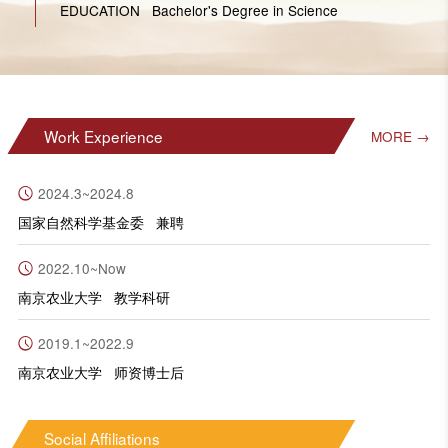
EDUCATION Bachelor's Degree in Science
Work Experience
MORE →
2024.3~2024.8
国家自然科学基金委 兼聘
2022.10~Now
南京农业大学 教学科研
2019.1~2022.9
南京农业大学 师资博士后
Social Affiliations