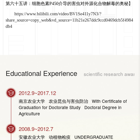
第六十五讲：细胞色素P450介导的害虫对外源化合物解毒的奥秘】
https://www.bilibili.com/video/BV1Se411y7N3/?
share_source=copy_web&vd_source=11b21e267ddc9ccd0469dcb5f4984
db4
Educational Experience
scientific research award
2012.9~2017.12
南京农业大学 农业昆虫与害虫防治 With Certificate of
Graduation for Doctorate Study Doctoral Degree in
Agriculture
2008.9~2012.7
安徽农业大学 动植物检疫 UNDERGRADUATE