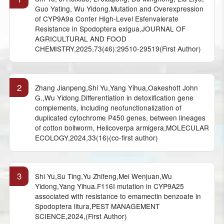
Guo Yating, Wu Yidong.Mutation and Overexpression
of CYP9A9a Confer High-Level Esfenvalerate
Resistance in Spodoptera exigua,JOURNAL OF
AGRICULTURAL AND FOOD
CHEMISTRY,2025,73(46):29510-29519(First Author)
2
Zhang Jianpeng,Shi Yu,Yang Yihua,Oakeshott John
G.,Wu Yidong.Differentiation in detoxification gene
complements, including neofunctionalization of
duplicated cytochrome P450 genes, between lineages
of cotton bollworm, Helicoverpa armigera,MOLECULAR
ECOLOGY,2024,33(16)(co-first author)
3
Shi Yu,Su Ting,Yu Zhifeng,Mei Wenjuan,Wu
Yidong,Yang Yihua.F116I mutation in CYP9A25
associated with resistance to emamectin benzoate in
Spodoptera litura,PEST MANAGEMENT
SCIENCE,2024,(First Author)