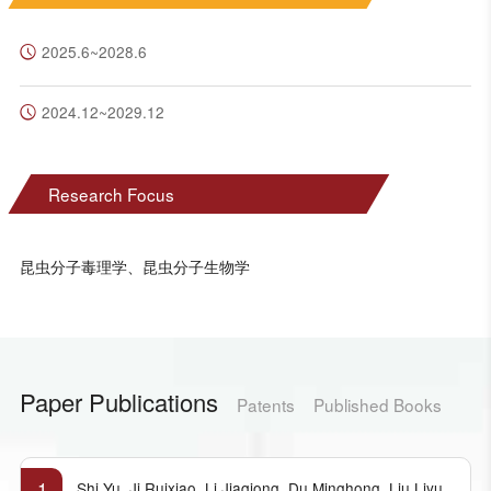
2025.6~2028.6
2024.12~2029.12
Research Focus
昆虫分子毒理学、昆虫分子生物学
Paper Publications
Patents
Published Books
1
Shi Yu, Ji Ruixiao, Li Jiaqiong, Du Minghong, Liu Liyu,