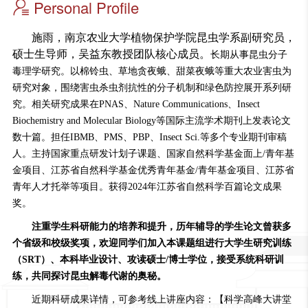
Personal Profile
施雨，
南京农业大学植物保护学院昆虫学系副研究员，
硕士生导师，吴益东教授团队核心成员。
长期从事昆虫分子
毒理学研究。以棉铃虫、草地贪夜蛾、甜菜夜蛾等重大农业害虫为
研究对象，围绕害虫杀虫剂抗性的分子机制和绿色防控展开系列研
究。相关研究成果
在
PNAS
、
Nature Communications
、
Insect
Biochemistry and Molecular Biology
等国际主流学术期刊上发表论文
数十篇
。担任IBMB、PMS、PBP、Insect Sci.等多个专业期刊审稿
人。主持国家重点研发计划子课题、国家自然科学基金面上/青年基
金项目、
江苏省自然科学基金优秀青年基金/青年基金项目
、江苏省
青年人才托举等项目。获得
2024年
江苏省自然科学百篇论文成果
奖。
注重学生科研能力的培养和提升，历年辅导的学生论文曾获多
个省级和校级奖项，欢迎同学们加入本课题组进行大学生研究训练
（SRT）、本科毕业设计、攻读硕士/博士学位，接受系统科研训
练，
共
同探讨昆
虫解毒代谢的奥秘。
近期科研成果详情，可参考线上讲座内容：
【科学高峰大讲堂