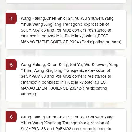
4
Wang Falong,Chen Shiqi,Shi Yu,Wu Shuwen,Yang
Yihua,Wang Xingliang.Transgenic expression of
SeCYP9A186 and PxFMO2 confers resistance to
emamectin benzoate in Plutella xylostella,PEST
MANAGEMENT SCIENCE,2024,(Participating authors)
5
Wang Falong, Chen Shiqi, Shi Yu, Wu Shuwen, Yang
Yihua, Wang Xingliang.Transgenic expression of
SeCYP9A186 and PxFMO2 confers resistance to
emamectin benzoate in Plutella xylostella,PEST
MANAGEMENT SCIENCE,2024,:-(Participating
authors)
6
Wang Falong,Chen Shiqi,Shi Yu,Wu Shuwen,Yang
Yihua,Wang Xingliang.Transgenic expression of
SeCYP9A186 and PxFMO2 confers resistance to