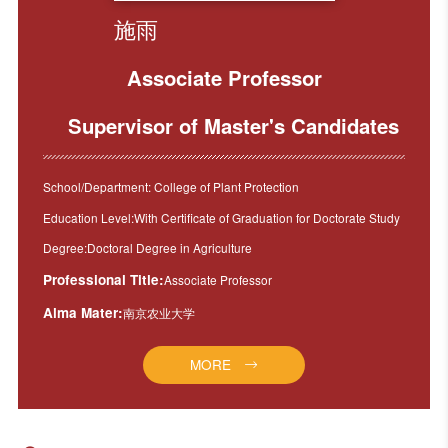
施雨
Associate Professor
Supervisor of Master's Candidates
School/Department: College of Plant Protection
Education Level:With Certificate of Graduation for Doctorate Study
Degree:Doctoral Degree in Agriculture
Professional Title:
Associate Professor
Alma Mater:
南京农业大学
MORE