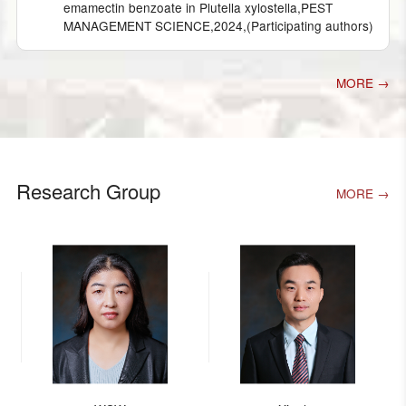
emamectin benzoate in Plutella xylostella,PEST
MANAGEMENT SCIENCE,2024,(Participating authors)
MORE →
Research Group
MORE →