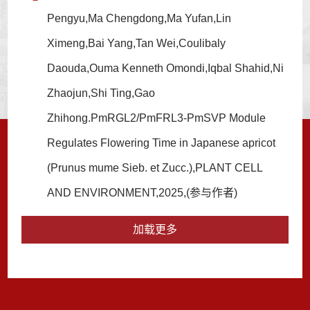
Pengyu,Ma Chengdong,Ma Yufan,Lin
Ximeng,Bai Yang,Tan Wei,Coulibaly
Daouda,Ouma Kenneth Omondi,Iqbal Shahid,Ni
Zhaojun,Shi Ting,Gao
Zhihong.PmRGL2/PmFRL3-PmSVP Module
Regulates Flowering Time in Japanese apricot
(Prunus mume Sieb. et Zucc.),PLANT CELL
AND ENVIRONMENT,2025,(参与作者)
加载更多