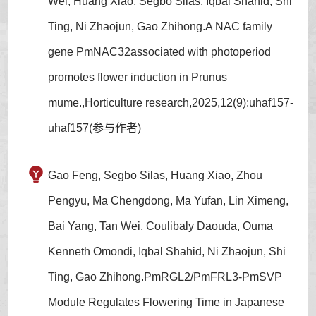
Wei, Huang Xiao, Segbo Silas, Iqbal Shahid, Shi
Ting, Ni Zhaojun, Gao Zhihong.A NAC family
gene PmNAC32associated with photoperiod
promotes flower induction in Prunus
mume.,Horticulture research,2025,12(9):uhaf157-
uhaf157(参与作者)
Gao Feng, Segbo Silas, Huang Xiao, Zhou
Pengyu, Ma Chengdong, Ma Yufan, Lin Ximeng,
Bai Yang, Tan Wei, Coulibaly Daouda, Ouma
Kenneth Omondi, Iqbal Shahid, Ni Zhaojun, Shi
Ting, Gao Zhihong.PmRGL2/PmFRL3-PmSVP
Module Regulates Flowering Time in Japanese