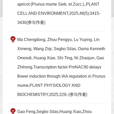
apricot (Prunus mume Sieb. et Zucc.).,PLANT
CELL AND ENVIRONMENT,2025,48(5):3415-
3430(参与作者)
Ma Chengdong, Zhou Pengyu, Lu Yuying, Lin
Ximeng, Wang Ziqi, Segbo Silas, Ouma Kenneth
Omondi, Huang Xiao, Shi Ting, Ni Zhaojun, Gao
Zhihong.Transcription factor PmNAC90 delays
flower induction through IAA regulation in Prunus
mume,PLANT PHYSIOLOGY AND
BIOCHEMISTRY,2025,229:-(参与作者)
Gao Feng,Segbo Silas,Huang Xiao,Zhou