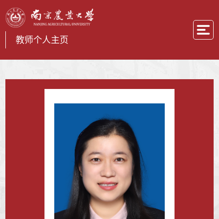
教师个人主页