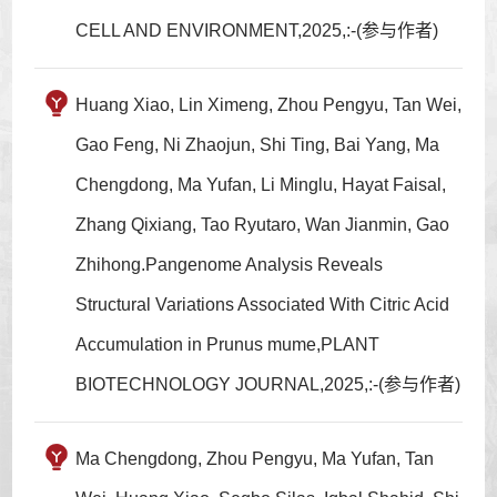
CELL AND ENVIRONMENT,2025,:-(参与作者)
Huang Xiao, Lin Ximeng, Zhou Pengyu, Tan Wei,
Gao Feng, Ni Zhaojun, Shi Ting, Bai Yang, Ma
Chengdong, Ma Yufan, Li Minglu, Hayat Faisal,
Zhang Qixiang, Tao Ryutaro, Wan Jianmin, Gao
Zhihong.Pangenome Analysis Reveals
Structural Variations Associated With Citric Acid
Accumulation in Prunus mume,PLANT
BIOTECHNOLOGY JOURNAL,2025,:-(参与作者)
Ma Chengdong, Zhou Pengyu, Ma Yufan, Tan