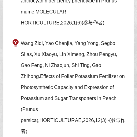
anthocyanin deficiency phenotype in Prunus
mume,MOLECULAR
HORTICULTURE,2026,1(6)(参与作者)
Wang Ziqi, Yao Chenjia, Yang Yong, Segbo
Silas, Xu Xiaoyu, Lin Ximeng, Zhou Pengyu,
Gao Feng, Ni Zhaojun, Shi Ting, Gao
Zhihong.Effects of Foliar Potassium Fertilizer on
Photosynthetic Capacity and Expression of
Potassium and Sugar Transporters in Peach
(Prunus
persica),HORTICULTURAE,2026,12(3):-(参与作
者)