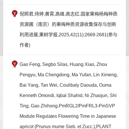
倪照君,侍婷,黄霄,高峰,高志红.国家果梅杨梅种质
资源圃（南京）的果梅种质资源收集保存与创新
利用进展,果树学报,2025,42(11):2669-2681(参与
作者)
Gao Feng, Segbo Silas, Huang Xiao, Zhou
Pengyu, Ma Chengdong, Ma Yufan, Lin Ximeng,
Bai Yang, Tan Wei, Coulibaly Daouda, Ouma
Kenneth Omondi, Iqbal Shahid, Ni Zhaojun, Shi
Ting, Gao Zhihong.PmRGL2/PmFRL3-PmSVP
Module Regulates Flowering Time in Japanese
apricot (Prunus mume Sieb. et Zucc.),PLANT