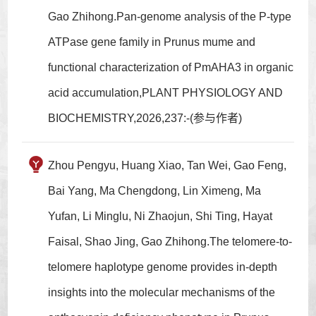
Gao Zhihong.Pan-genome analysis of the P-type
ATPase gene family in Prunus mume and
functional characterization of PmAHA3 in organic
acid accumulation,PLANT PHYSIOLOGY AND
BIOCHEMISTRY,2026,237:-(参与作者)
Zhou Pengyu, Huang Xiao, Tan Wei, Gao Feng,
Bai Yang, Ma Chengdong, Lin Ximeng, Ma
Yufan, Li Minglu, Ni Zhaojun, Shi Ting, Hayat
Faisal, Shao Jing, Gao Zhihong.The telomere-to-
telomere haplotype genome provides in-depth
insights into the molecular mechanisms of the