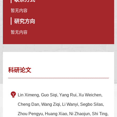
暂无内容
研究方向
暂无内容
科研论文
Lin Ximeng, Guo Siqi, Yang Rui, Xu Weichen,
Cheng Dan, Wang Ziqi, Li Wanyi, Segbo Silas,
Zhou Pengyu, Huang Xiao, Ni Zhaojun, Shi Ting,