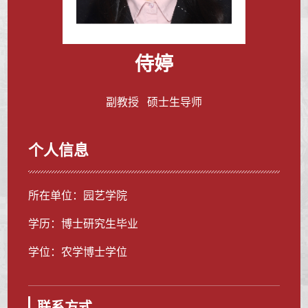
侍婷
副教授 硕士生导师
个人信息
所在单位：园艺学院
学历：博士研究生毕业
学位：农学博士学位
联系方式