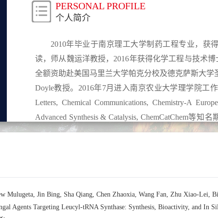
PERSONAL PROFILE
个人简介
2010年毕业于南京理工大学制药工程专业，
读，师从魏运洋教授，2016年获得化学工程与技术博士学位
全额资助赴美国马里兰大学帕克分校及德克萨斯大学圣安东
Doyle教授。2016年7月进入南京农业大学理学院工
Letters, Chemical Communications, Chemistry-A Europe
Advanced Synthesis & Catalysis, Chem
《药物合成反应简明教程》5.4节的编写，发表英
Symmetry期刊客座编辑，为Organic Letters, The Journal 
Journal of Chemistry, Letters in Organic Chemistry,
ew Mulugeta, Jin Bing, Sha Qiang, Chen Zhaoxia, Wang Fan, Zhu Xiao-Lei, 
ifungal Agents Targeting Leucyl-tRNA Synthase: Synthesis, Bioactivity, a