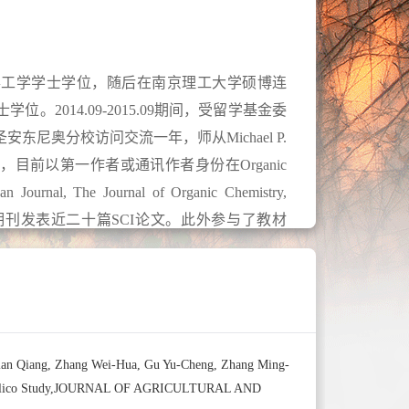
获得工学学士学位，随后在南京理工大学硕博连
。2014.09-2015.09期间，受留学基金委
尼奥分校访问交流一年，师从Michael P.
作，目前以第一作者或通讯作者身份在Organic
an Journal, The Journal of Organic Chemistry,
CatChem等知名期刊发表近二十篇SCI论文。此外参与了教材
文综述一章，授权专利一项。2023年担任
of Organic Chemistry, RSC Advances, New
 Current Organic Chemistry等期刊审稿人。
Bian Qiang, Zhang Wei-Hua, Gu Yu-Cheng, Zhang Ming-
nd In Silico Study,JOURNAL OF AGRICULTURAL AND