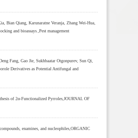
a, Bian Qiang, Karunaratne Veranja, Zhang Wei-Hua,
docking and bioassays.,Pest management
Deng Fang, Gao Jie, Sukhbaatar Otgonpurev, Sun Qi,
ole Derivatives as Potential Antifungal and
nthesis of 2α-Functionalized Pyrroles,JOURNAL OF
nyl compounds, enamines, and nucleophiles,ORGANIC