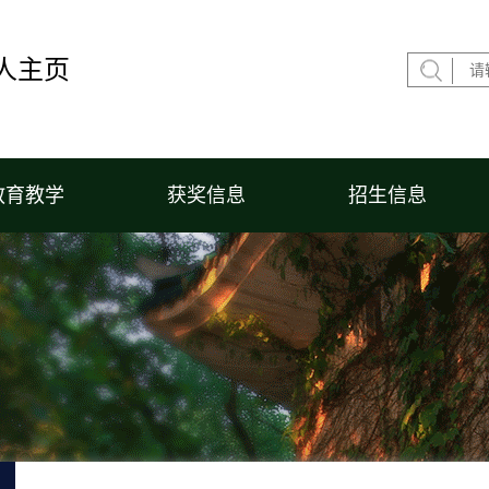
人主页
教育教学
获奖信息
招生信息