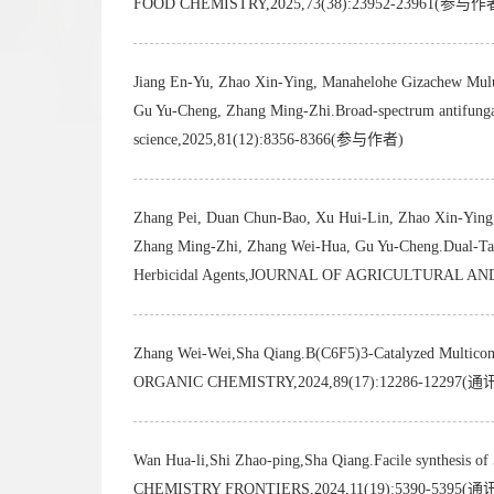
FOOD CHEMISTRY,2025,73(38):23952-23961(参与作
Jiang En-Yu, Zhao Xin-Ying, Manahelohe Gizachew Mulu
Gu Yu-Cheng, Zhang Ming-Zhi.Broad-spectrum antifungal a
science,2025,81(12):8356-8366(参与作者)
Zhang Pei, Duan Chun-Bao, Xu Hui-Lin, Zhao Xin-Ying, 
Zhang Ming-Zhi, Zhang Wei-Hua, Gu Yu-Cheng.Dual-Target
Herbicidal Agents,JOURNAL OF AGRICULTURAL A
Zhang Wei-Wei,Sha Qiang.B(C6F5)3-Catalyzed Multicompo
ORGANIC CHEMISTRY,2024,89(17):12286-12297(
Wan Hua-li,Shi Zhao-ping,Sha Qiang.Facile synthesis of
CHEMISTRY FRONTIERS,2024,11(19):5390-5395(