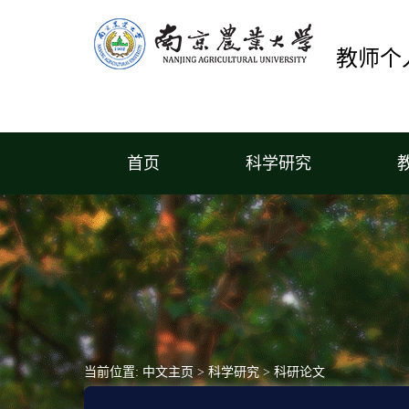
教师个
首页
科学研究
当前位置:
中文主页
>
科学研究
>
科研论文