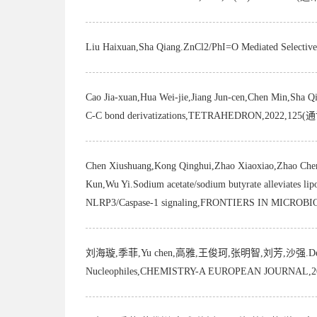
Liu Haixuan,Sha Qiang.ZnCl2/PhI=O Mediated Selec
Cao Jia-xuan,Hua Wei-jie,Jiang Jun-cen,Chen Min,Sha Qia
C-C bond derivatizations,TETRAHEDRON,2022,12
Chen Xiushuang,Kong Qinghui,Zhao Xiaoxiao,Zhao Chen
Kun,Wu Yi.Sodium acetate/sodium butyrate alleviates lipo
NLRP3/Caspase-1 signaling,FRONTIERS IN MICR
刘海璇,季菲,Yu chen,高雅,王俊珂,张明智,刘芳,沙强.De Novo and Div
Nucleophiles,CHEMISTRY-A EUROPEAN JOURNAL,2