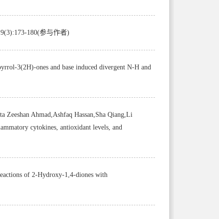
2,19(3):173-180(参与作者)
-pyrrol-3(2H)-ones and base induced divergent N-H and
ta Zeeshan Ahmad,Ashfaq Hassan,Sha Qiang,Li
lammatory cytokines, antioxidant levels, and
ions of 2-Hydroxy-1,4-diones with