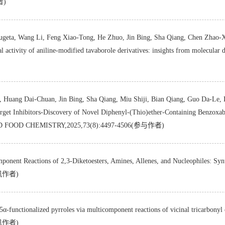
者)
geta, Wang Li, Feng Xiao-Tong, He Zhuo, Jin Bing, Sha Qiang, Chen Zhao-Xi
ctivity of aniline-modified tavaborole derivatives: insights from molecular 
Huang Dai-Chuan, Jin Bing, Sha Qiang, Miu Shiji, Bian Qiang, Guo Da-Le, 
 Inhibitors-Discovery of Novel Diphenyl-(Thio)ether-Containing Benzoxabor
ND FOOD CHEMISTRY,2025,73(8):4497-4506(参与作者)
nent Reactions of 2,3-Diketoesters, Amines, Allenes, and Nucleophiles: Sy
通讯作者)
 5α-functionalized pyrroles via multicomponent reactions of vicinal tricarbo
通讯作者)