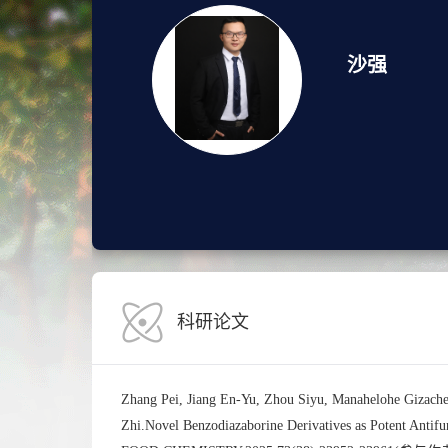
沙强
科研论文
Zhang Pei, Jiang En-Yu, Zhou Siyu, Manahelohe Gizach
Zhi.Novel Benzodiazaborine Derivatives as Potent Ant