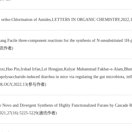
tive ortho-Chlorination of Amides,LETTERS IN ORGANIC CHEMISTRY,202
ng.Facile three-component reactions for the synthesis of N-unsubstituted 1H
5(通讯作者)
xi,Hao Pin,Irshad Irfan,Lei Hongjun,Kulyar Muhammad Fakhar-e-Alam,Bhut
polysaccharide-induced diarrhea in mice via regulating the gut microbiota, inf
OBIOLOGY,2022,13(参与作者)
ergent Synthesis of Highly Functionalized Furans by Cascade React
021,27(16):5225-5229(通讯作者)