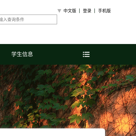
中文版
登录
手机版
学生信息