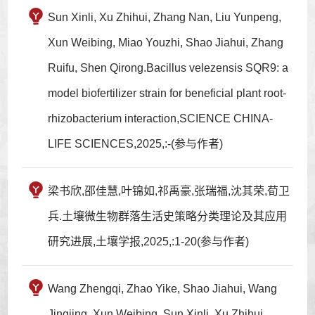
Sun Xinli, Xu Zhihui, Zhang Nan, Liu Yunpeng,
Xun Weibing, Miao Youzhi, Shao Jiahui, Zhang
Ruifu, Shen Qirong.Bacillus velezensis SQR9: a
model biofertilizer strain for beneficial plant root-
rhizobacterium interaction,SCIENCE CHINA-
LIFE SCIENCES,2025,:-(参与作者)
梁书欣,邵佳慧,叶锦如,祁禹豪,张瑞福,沈其荣,荀卫
兵.土壤微生物群落生活史策略分类理论及其应用
研究进展,土壤学报,2025,:1-20(参与作者)
Wang Zhengqi, Zhao Yike, Shao Jiahui, Wang
Jingjing, Xun Weibing, Sun Xinli, Xu Zhihui,