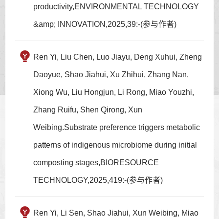
productivity,ENVIRONMENTAL TECHNOLOGY
&amp; INNOVATION,2025,39:-(参与作者)
Ren Yi, Liu Chen, Luo Jiayu, Deng Xuhui, Zheng
Daoyue, Shao Jiahui, Xu Zhihui, Zhang Nan,
Xiong Wu, Liu Hongjun, Li Rong, Miao Youzhi,
Zhang Ruifu, Shen Qirong, Xun
Weibing.Substrate preference triggers metabolic
patterns of indigenous microbiome during initial
composting stages,BIORESOURCE
TECHNOLOGY,2025,419:-(参与作者)
Ren Yi, Li Sen, Shao Jiahui, Xun Weibing, Miao