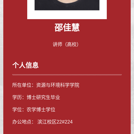
邵佳慧
讲师（高校）
个人信息
所在单位：资源与环境科学学院
学历：博士研究生毕业
学位：农学博士学位
办公地点： 滨江校区22#224