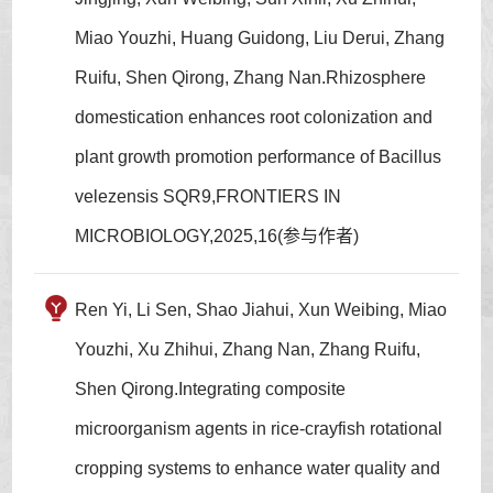
Miao Youzhi, Huang Guidong, Liu Derui, Zhang
Ruifu, Shen Qirong, Zhang Nan.Rhizosphere
domestication enhances root colonization and
plant growth promotion performance of Bacillus
velezensis SQR9,FRONTIERS IN
MICROBIOLOGY,2025,16(参与作者)
Ren Yi, Li Sen, Shao Jiahui, Xun Weibing, Miao
Youzhi, Xu Zhihui, Zhang Nan, Zhang Ruifu,
Shen Qirong.Integrating composite
microorganism agents in rice-crayfish rotational
cropping systems to enhance water quality and