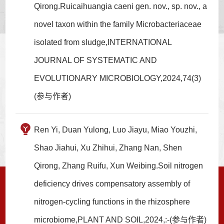
Qirong.Ruicaihuangia caeni gen. nov., sp. nov., a
novel taxon within the family Microbacteriaceae
isolated from sludge,INTERNATIONAL
JOURNAL OF SYSTEMATIC AND
EVOLUTIONARY MICROBIOLOGY,2024,74(3)
(参与作者)
Ren Yi, Duan Yulong, Luo Jiayu, Miao Youzhi,
Shao Jiahui, Xu Zhihui, Zhang Nan, Shen
Qirong, Zhang Ruifu, Xun Weibing.Soil nitrogen
deficiency drives compensatory assembly of
nitrogen-cycling functions in the rhizosphere
microbiome,PLANT AND SOIL,2024,:-(参与作者)