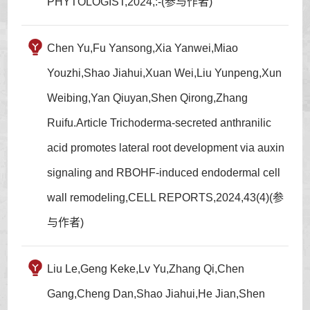
PHYTOLOGIST,2024,:-(参与作者)
Chen Yu,Fu Yansong,Xia Yanwei,Miao
Youzhi,Shao Jiahui,Xuan Wei,Liu Yunpeng,Xun
Weibing,Yan Qiuyan,Shen Qirong,Zhang
Ruifu.Article Trichoderma-secreted anthranilic
acid promotes lateral root development via auxin
signaling and RBOHF-induced endodermal cell
wall remodeling,CELL REPORTS,2024,43(4)(参
与作者)
Liu Le,Geng Keke,Lv Yu,Zhang Qi,Chen
Gang,Cheng Dan,Shao Jiahui,He Jian,Shen