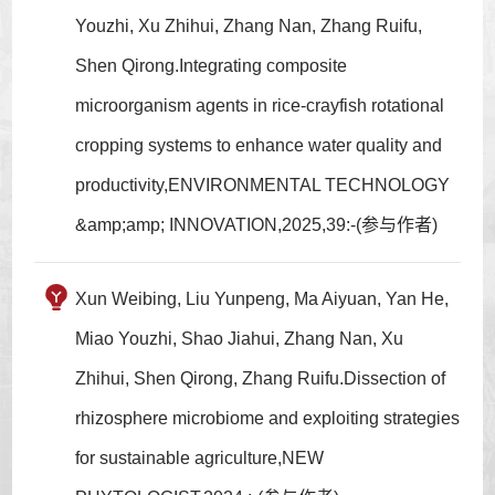
Youzhi, Xu Zhihui, Zhang Nan, Zhang Ruifu,
Shen Qirong.Integrating composite
microorganism agents in rice-crayfish rotational
cropping systems to enhance water quality and
productivity,ENVIRONMENTAL TECHNOLOGY
&amp;amp; INNOVATION,2025,39:-(参与作者)
Xun Weibing, Liu Yunpeng, Ma Aiyuan, Yan He,
Miao Youzhi, Shao Jiahui, Zhang Nan, Xu
Zhihui, Shen Qirong, Zhang Ruifu.Dissection of
rhizosphere microbiome and exploiting strategies
for sustainable agriculture,NEW