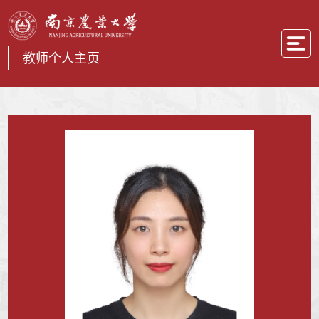
教师个人主页