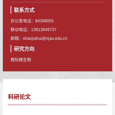
联系方式
办公室电话：
84399005
移动电话：
13813849737
邮箱：
shaojiahui@njau.edu.cn
研究方向
根际微生物
科研论文