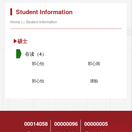
Student Information
Home
>>
Student Information
硕士
在读（4）
郭心怡
郭心雨
郭心怡
谭盼
00014058
00000096
00000005