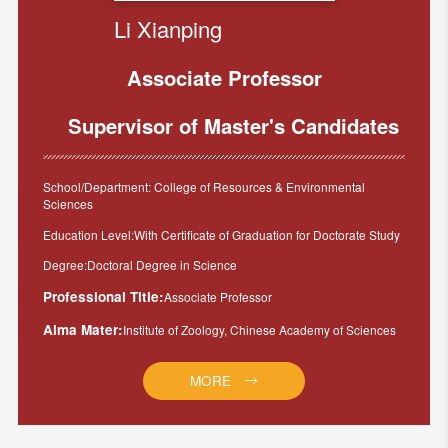
Li Xianping
Associate Professor
Supervisor of Master's Candidates
School/Department: College of Resources & Environmental
Sciences
Education Level:With Certificate of Graduation for Doctorate Study
Degree:Doctoral Degree in Science
Professional Title:
Associate Professor
Alma Mater:
Institute of Zoology, Chinese Academy of Sciences
MORE