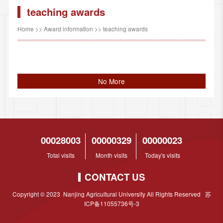
teaching awards
Home
>>
Award information
>>
teaching awards
No More
00028003
00000329
00000023
Total visits
Month visits
Today's visits
CONTACT US
Copyright © 2023 Nanjing Agricultural University All Rights Reserved 苏
ICP备11055736号-3