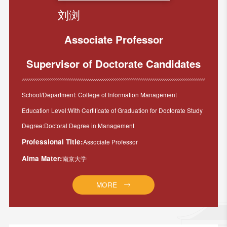
刘浏
Associate Professor
Supervisor of Doctorate Candidates
School/Department: College of Information Management
Education Level:With Certificate of Graduation for Doctorate Study
Degree:Doctoral Degree in Management
Professional Title:
Associate Professor
Alma Mater:
南京大学
MORE