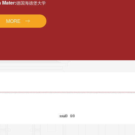
 Mater:
德国海德堡大学
MORE
total0 0/0