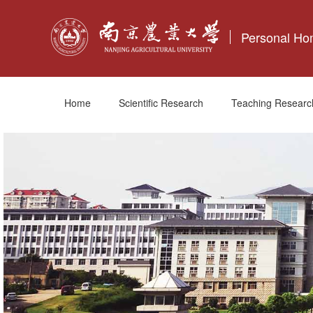
Personal H
Home
Scientific Research
Teaching Researc