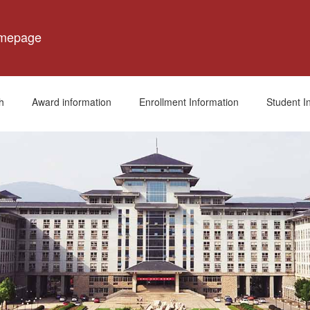
omepage
h
Award information
Enrollment Information
Student I