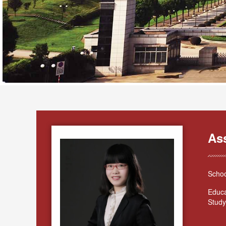
As
Schoo
Educa
Study