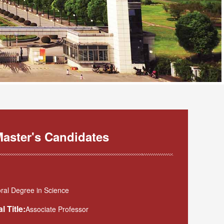
aster's Candidates
ral Degree in Science
l Title:
Associate Professor