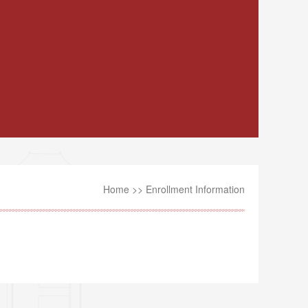
Home
>>
Enrollment Information