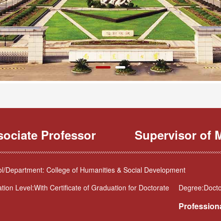
sociate Professor
Supervisor of M
l/Department: College of Humanities & Social Development
tion Level:With Certificate of Graduation for Doctorate
Degree:Docto
Professiona