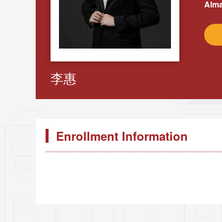
Alma
李惠
Enrollment Information