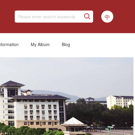
中
nformation
My Album
Blog