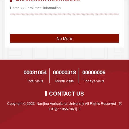
Home
>>
Enrollment Information
No More
00031054
00000318
00000006
Total visits
Month visits
Today's visits
CONTACT US
Copyright © 2023 Nanjing Agricultural University All Rights Reserved 苏
ICP备11055736号-3