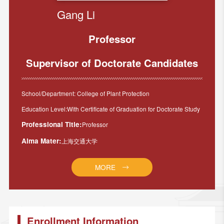
Gang Li
Professor
Supervisor of Doctorate Candidates
School/Department: College of Plant Protection
Education Level:With Certificate of Graduation for Doctorate Study
Professional Title:
Professor
Alma Mater:
上海交通大学
MORE
Enrollment Information